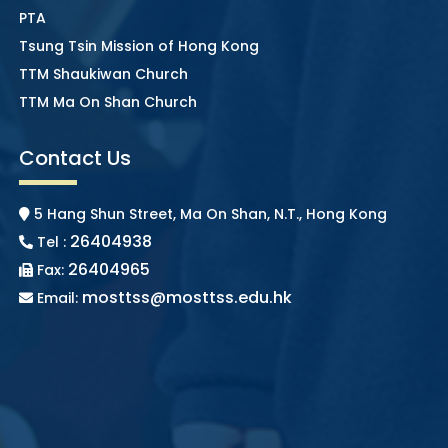
PTA
Tsung Tsin Mission of Hong Kong
TTM Shaukiwan Church
TTM Ma On Shan Church
Contact Us
5 Hang Shun Street, Ma On Shan, N.T., Hong Kong
26404938
Tel :
26404965
Fax:
mosttss@mosttss.edu.hk
Email: