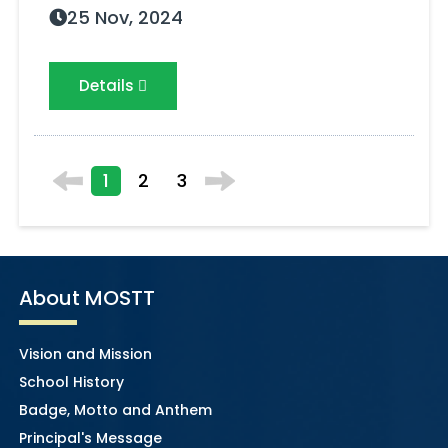
25 Nov, 2024
Details
1
2
3
About MOSTT
Vision and Mission
School History
Badge, Motto and Anthem
Principal's Message