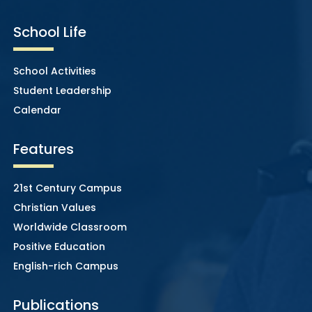
School Life
School Activities
Student Leadership
Calendar
Features
21st Century Campus
Christian Values
Worldwide Classroom
Positive Education
English-rich Campus
Publications