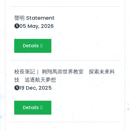
聲明 Statement
05 May, 2026
Details
校長筆記｜ 翱翔馬崇世界教室 探索未來科
技 追逐航天夢想
19 Dec, 2025
Details