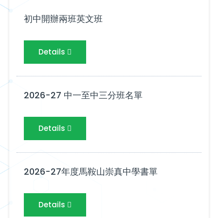
初中開辦兩班英文班
Details
2026-27 中一至中三分班名單
Details
2026-27年度馬鞍山崇真中學書單
Details