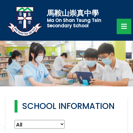
馬鞍山崇真中學
Ma On Shan Tsung Tsin
Secondary School
SCHOOL INFORMATION