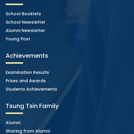
School Booklets
School Newsletter
Alumni Newsletter
Young Post
Achievements
Examination Results
Prizes and Awards
Students Achievements
Tsung Tsin Family
Alumni
Sharing from Alumni