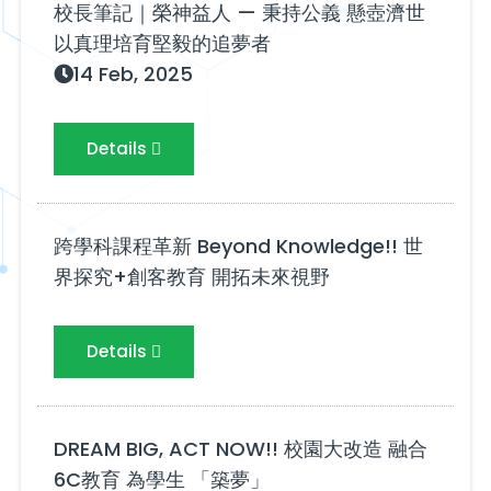
校長筆記｜榮神益人 — 秉持公義 懸壺濟世
以真理培育堅毅的追夢者
14 Feb, 2025
Details
跨學科課程革新 Beyond Knowledge!! 世
界探究+創客教育 開拓未來視野
Details
DREAM BIG, ACT NOW!! 校園大改造 融合
6C教育 為學生 「築夢」