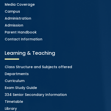
Media Coverage
Campus
Administration
Admission
Parent Handbook
Contact Information
Learning & Teaching
Class Structure and Subjects offered
Departments
Curriculum
Exam Study Guide
334 Senior Secondary Information
Timetable
Library