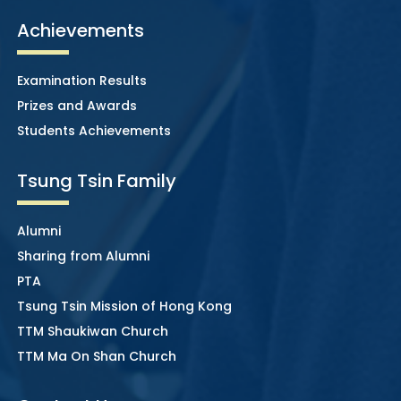
Achievements
Examination Results
Prizes and Awards
Students Achievements
Tsung Tsin Family
Alumni
Sharing from Alumni
PTA
Tsung Tsin Mission of Hong Kong
TTM Shaukiwan Church
TTM Ma On Shan Church