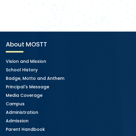
About MOSTT
Vision and Mission
School History
Badge, Motto and Anthem
Principal's Message
Media Coverage
Campus
Administration
Admission
Parent Handbook