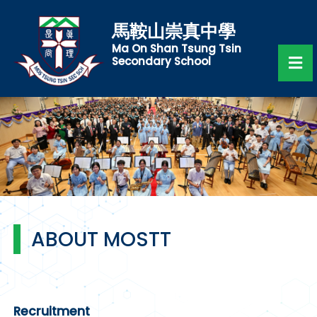
馬鞍山崇真中學
Ma On Shan Tsung Tsin
Secondary School
ABOUT MOSTT
Recruitment