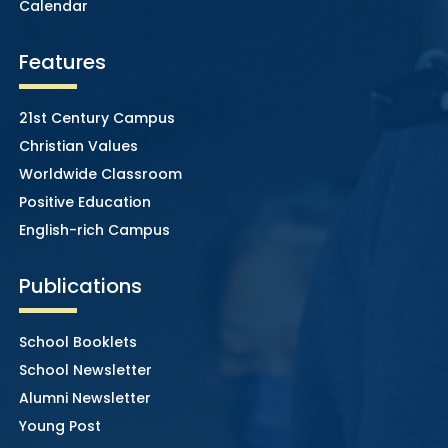
Calendar
Features
21st Century Campus
Christian Values
Worldwide Classroom
Positive Education
English-rich Campus
Publications
School Booklets
School Newsletter
Alumni Newsletter
Young Post