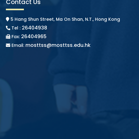
Contact Us
5 Hang Shun Street, Ma On Shan, N.T., Hong Kong
26404938
Tel :
26404965
Fax:
mosttss@mosttss.edu.hk
Email: