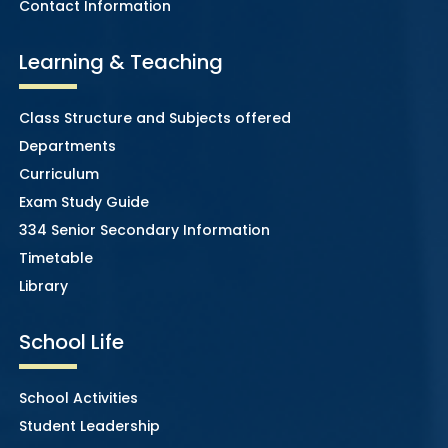
Contact Information
Learning & Teaching
Class Structure and Subjects offered
Departments
Curriculum
Exam Study Guide
334 Senior Secondary Information
Timetable
Library
School Life
School Activities
Student Leadership