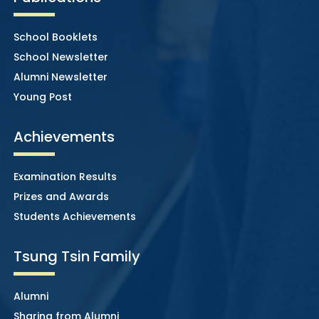
School Booklets
School Newsletter
Alumni Newsletter
Young Post
Achievements
Examination Results
Prizes and Awards
Students Achievements
Tsung Tsin Family
Alumni
Sharing from Alumni