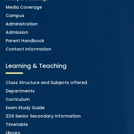
Media Coverage
Campus
Administration
Admission
Parent Handbook
Contact Information
Learning & Teaching
Class Structure and Subjects offered
Departments
Curriculum
Exam Study Guide
334 Senior Secondary Information
Timetable
Library