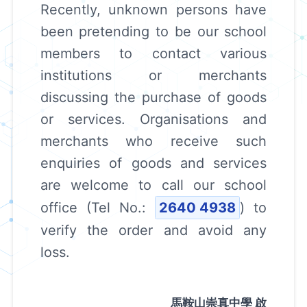
Recently, unknown persons have
been pretending to be our school
members to contact various
institutions or merchants
discussing the purchase of goods
or services. Organisations and
merchants who receive such
enquiries of goods and services
are welcome to call our school
office (Tel No.:
2640 4938
) to
verify the order and avoid any
loss.
馬鞍山崇真中學 啟