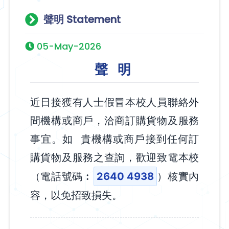
聲明 Statement
05-May-2026
聲 明
近日接獲有人士假冒本校人員聯絡外
間機構或商戶，洽商訂購貨物及服務
事宜。如 貴機構或商戶接到任何訂
購貨物及服務之查詢，歡迎致電本校
（電話號碼︰
2640 4938
）核實內
容，以免招致損失。