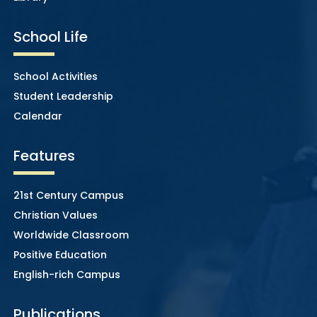
School Life
School Activities
Student Leadership
Calendar
Features
21st Century Campus
Christian Values
Worldwide Classroom
Positive Education
English-rich Campus
Publications