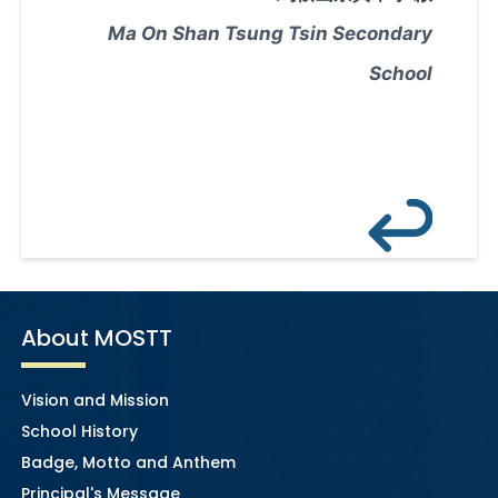
Ma On Shan Tsung Tsin Secondary
School
About MOSTT
Vision and Mission
School History
Badge, Motto and Anthem
Principal's Message