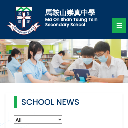
馬鞍山崇真中學
Ma On Shan Tsung Tsin
Secondary School
SCHOOL NEWS