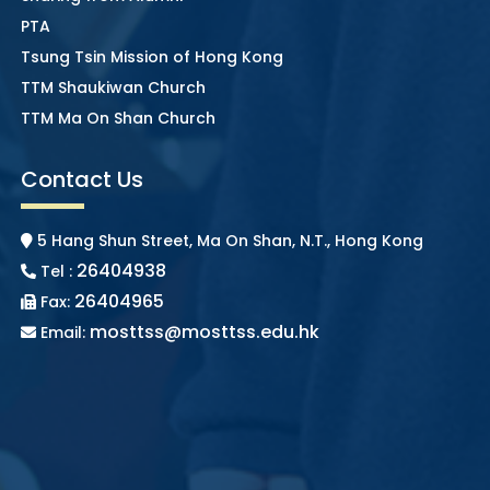
PTA
Tsung Tsin Mission of Hong Kong
TTM Shaukiwan Church
TTM Ma On Shan Church
Contact Us
5 Hang Shun Street, Ma On Shan, N.T., Hong Kong
26404938
Tel :
26404965
Fax:
mosttss@mosttss.edu.hk
Email: