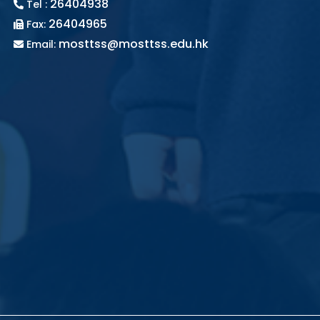
26404938
Tel :
26404965
Fax:
mosttss@mosttss.edu.hk
Email: