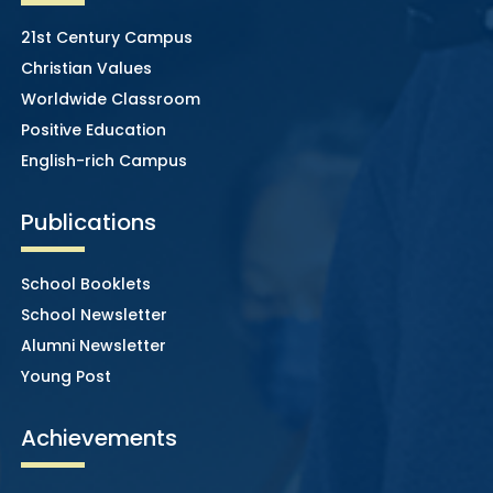
21st Century Campus
Christian Values
Worldwide Classroom
Positive Education
English-rich Campus
Publications
School Booklets
School Newsletter
Alumni Newsletter
Young Post
Achievements