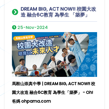
DREAM BIG, ACT NOW!! 校園大改
造 融合6C教育 為學生 「築夢」
25-Nov-2024
馬鞍山崇真中學 | DREAM BIG, ACT NOW!! 校
園大改造 融合6C教育 為學生「築夢」 - Oh!
爸媽 ohpama.com