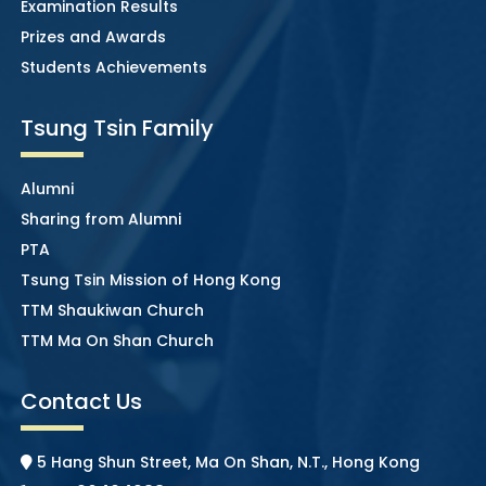
Examination Results
Prizes and Awards
Students Achievements
Tsung Tsin Family
Alumni
Sharing from Alumni
PTA
Tsung Tsin Mission of Hong Kong
TTM Shaukiwan Church
TTM Ma On Shan Church
Contact Us
5 Hang Shun Street, Ma On Shan, N.T., Hong Kong