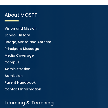
About MOSTT
Vision and Mission
School History
Badge, Motto and Anthem
Principal's Message
Media Coverage
Campus
Administration
Admission
Parent Handbook
Contact Information
Learning & Teaching