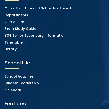
Class Structure and Subjects offered
Departments
Curriculum
Exam Study Guide
334 Senior Secondary Information
Timetable
Library
School Life
School Activities
Student Leadership
Calendar
Features