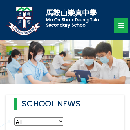
馬鞍山崇真中學
Ma On Shan Tsung Tsin
Secondary School
SCHOOL NEWS