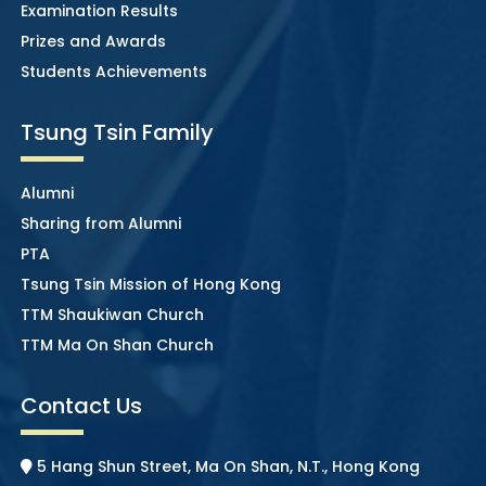
Examination Results
Prizes and Awards
Students Achievements
Tsung Tsin Family
Alumni
Sharing from Alumni
PTA
Tsung Tsin Mission of Hong Kong
TTM Shaukiwan Church
TTM Ma On Shan Church
Contact Us
5 Hang Shun Street, Ma On Shan, N.T., Hong Kong