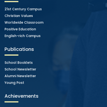
21st Century Campus
Christian Values
Worldwide Classroom
Positive Education
English-rich Campus
Publications
School Booklets
School Newsletter
Alumni Newsletter
Young Post
Achievements