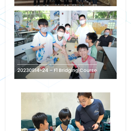
20230814-24 – F1 Bridging Course