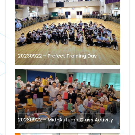
20230922 – Prefect Training Day
20230922 – Mid-Autumn Class Activity