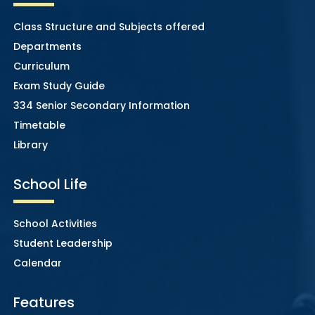
Class Structure and Subjects offered
Departments
Curriculum
Exam Study Guide
334 Senior Secondary Information
Timetable
Library
School Life
School Activities
Student Leadership
Calendar
Features