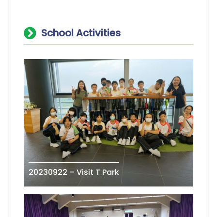
School Activities
20230922 – Visit T Park