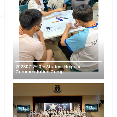
20230712-13 – Student Helpers
Commendation Camp