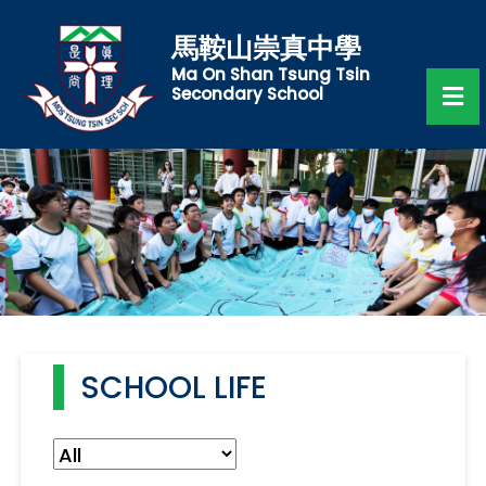
馬鞍山崇真中學
Ma On Shan Tsung Tsin
Secondary School
SCHOOL LIFE