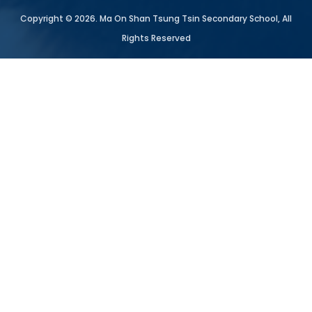
Copyright © 2026. Ma On Shan Tsung Tsin Secondary School, All
Rights Reserved