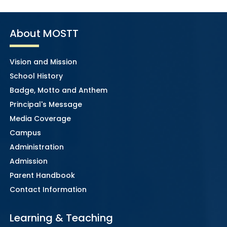
About MOSTT
Vision and Mission
School History
Badge, Motto and Anthem
Principal's Message
Media Coverage
Campus
Administration
Admission
Parent Handbook
Contact Information
Learning & Teaching