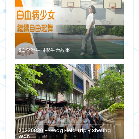
5C李澄生同學生命故事
20230830 – Geog Field Trip - Sheung
Wan