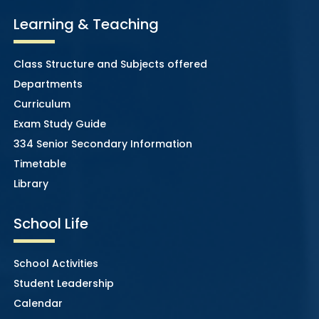
Learning & Teaching
Class Structure and Subjects offered
Departments
Curriculum
Exam Study Guide
334 Senior Secondary Information
Timetable
Library
School Life
School Activities
Student Leadership
Calendar