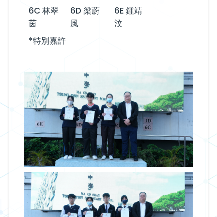
6C 林翠
6D 梁蔚
6E 鍾靖
茵
風
汶
*特別嘉許