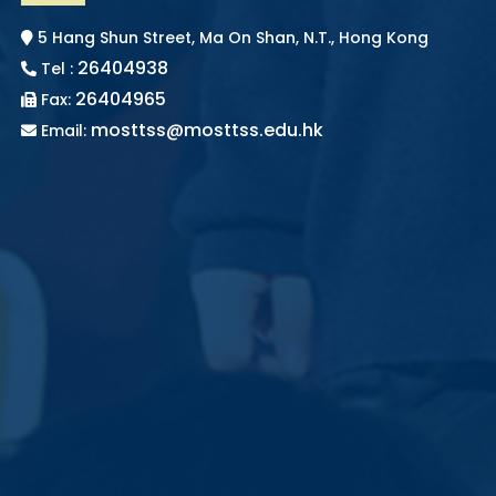
5 Hang Shun Street, Ma On Shan, N.T., Hong Kong
26404938
Tel :
26404965
Fax:
mosttss@mosttss.edu.hk
Email: