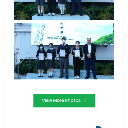
View More Photos