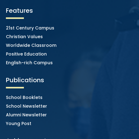
Features
21st Century Campus
Christian Values
Worldwide Classroom
Positive Education
English-rich Campus
Publications
School Booklets
School Newsletter
Alumni Newsletter
Young Post