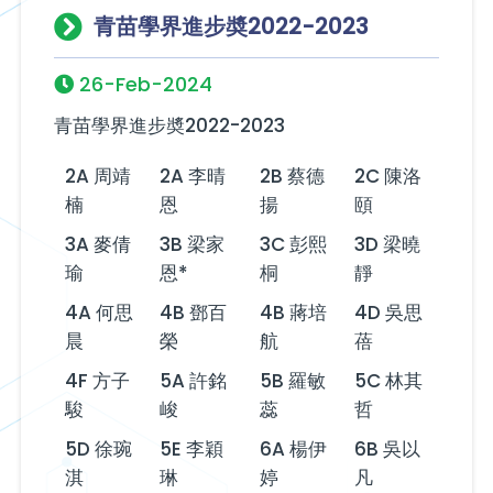
青苗學界進步奬2022-2023
26-Feb-2024
青苗學界進步奬2022-2023
2A 周靖
2A 李晴
2B 蔡德
2C 陳洛
楠
恩
揚
頤
3A 麥倩
3B 梁家
3C 彭熙
3D 梁曉
瑜
恩*
桐
靜
4A 何思
4B 鄧百
4B 蔣培
4D 吳思
晨
榮
航
蓓
4F 方子
5A 許銘
5B 羅敏
5C 林其
駿
峻
蕊
哲
5D 徐琬
5E 李穎
6A 楊伊
6B 吳以
淇
琳
婷
凡