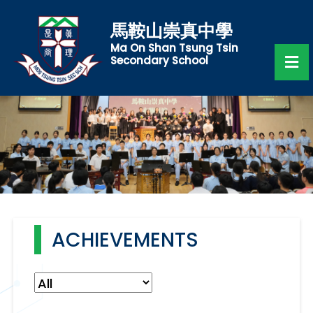
馬鞍山崇真中學
Ma On Shan Tsung Tsin
Secondary School
ACHIEVEMENTS