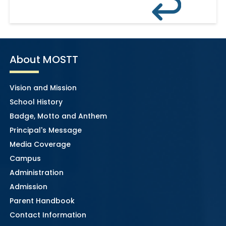
About MOSTT
Vision and Mission
School History
Badge, Motto and Anthem
Principal's Message
Media Coverage
Campus
Administration
Admission
Parent Handbook
Contact Information