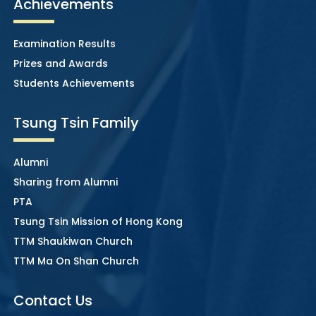
Achievements
Examination Results
Prizes and Awards
Students Achievements
Tsung Tsin Family
Alumni
Sharing from Alumni
PTA
Tsung Tsin Mission of Hong Kong
TTM Shaukiwan Church
TTM Ma On Shan Church
Contact Us