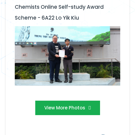
Chemists Online Self-study Award
Scheme - 6A22 Lo Yik Kiu
View More Photos