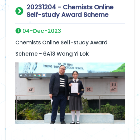
20231204 - Chemists Online
Self-study Award Scheme
04-Dec-2023
Chemists Online Self-study Award
Scheme - 6A13 Wong Yi Lok