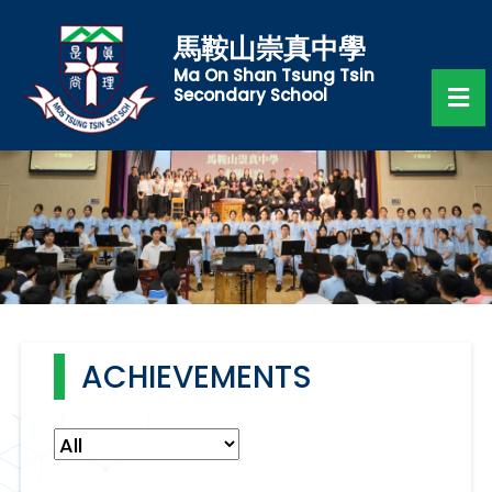
馬鞍山崇真中學
Ma On Shan Tsung Tsin
Secondary School
ACHIEVEMENTS