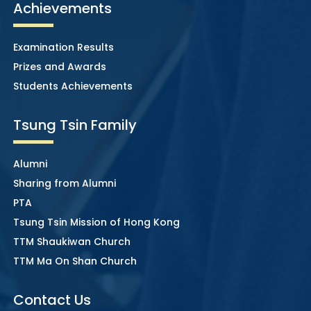
Achievements
Examination Results
Prizes and Awards
Students Achievements
Tsung Tsin Family
Alumni
Sharing from Alumni
PTA
Tsung Tsin Mission of Hong Kong
TTM Shaukiwan Church
TTM Ma On Shan Church
Contact Us