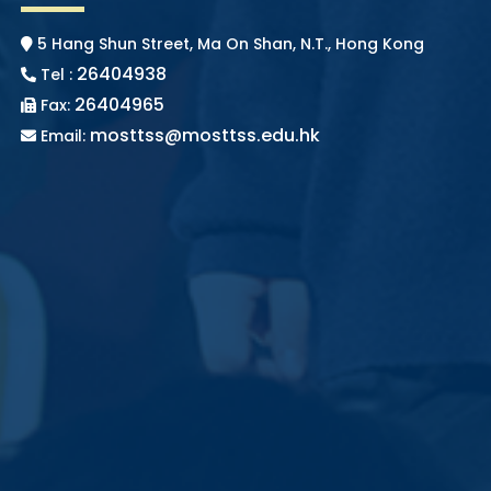
5 Hang Shun Street, Ma On Shan, N.T., Hong Kong
26404938
Tel :
26404965
Fax:
mosttss@mosttss.edu.hk
Email: