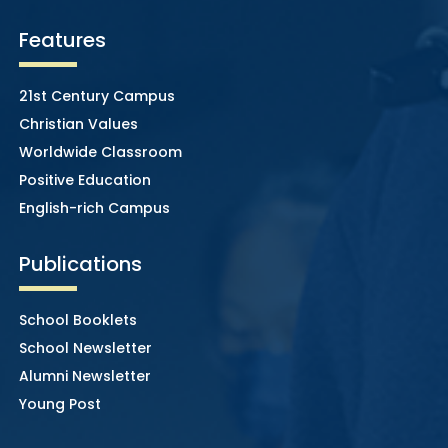
Features
21st Century Campus
Christian Values
Worldwide Classroom
Positive Education
English-rich Campus
Publications
School Booklets
School Newsletter
Alumni Newsletter
Young Post