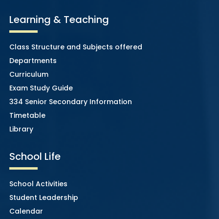
Learning & Teaching
Class Structure and Subjects offered
Departments
Curriculum
Exam Study Guide
334 Senior Secondary Information
Timetable
Library
School Life
School Activities
Student Leadership
Calendar