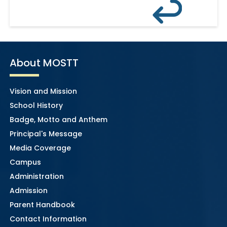
About MOSTT
Vision and Mission
School History
Badge, Motto and Anthem
Principal's Message
Media Coverage
Campus
Administration
Admission
Parent Handbook
Contact Information