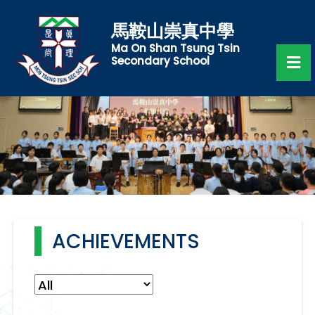
馬鞍山崇真中學
Ma On Shan Tsung Tsin
Secondary School
ACHIEVEMENTS