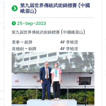
第九屆世界傳統武術錦標賽 (中國
峨眉山)
25-Sep-2023
第九屆世界傳統武術錦標賽 (中國峨眉山)
查拳 – 銀牌
4F 李曉澄
長穗劍 – 銅牌
4F 李曉澄