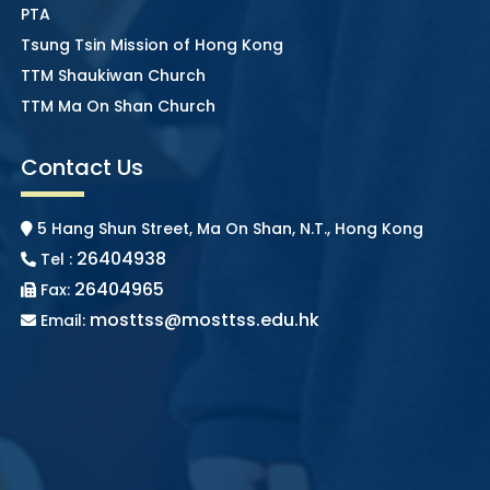
PTA
Tsung Tsin Mission of Hong Kong
TTM Shaukiwan Church
TTM Ma On Shan Church
Contact Us
5 Hang Shun Street, Ma On Shan, N.T., Hong Kong
26404938
Tel :
26404965
Fax:
mosttss@mosttss.edu.hk
Email: