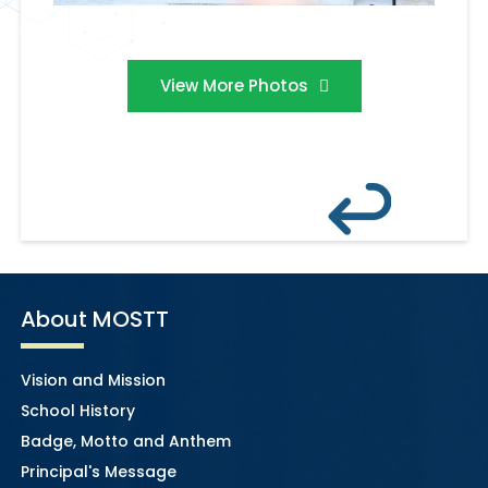
View More Photos
About MOSTT
Vision and Mission
School History
Badge, Motto and Anthem
Principal's Message