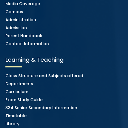
Media Coverage
Campus
Administration
Admission
Parent Handbook
Contact Information
Learning & Teaching
Class Structure and Subjects offered
Departments
Curriculum
Exam Study Guide
334 Senior Secondary Information
Timetable
Library