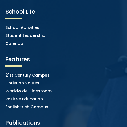
School Life
School Activities
Student Leadership
Calendar
Features
21st Century Campus
Christian Values
Worldwide Classroom
Positive Education
English-rich Campus
Publications