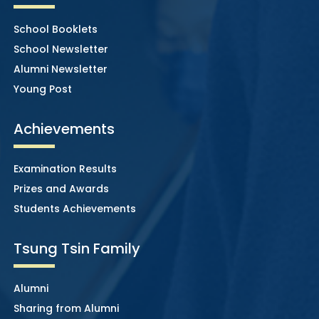
School Booklets
School Newsletter
Alumni Newsletter
Young Post
Achievements
Examination Results
Prizes and Awards
Students Achievements
Tsung Tsin Family
Alumni
Sharing from Alumni