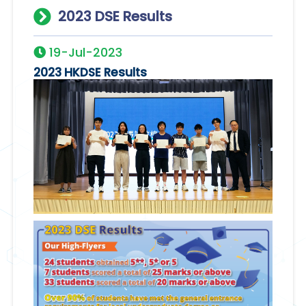
2023 DSE Results
19-Jul-2023
2023 HKDSE Results