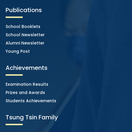
Publications
School Booklets
School Newsletter
Alumni Newsletter
Young Post
Achievements
Examination Results
Prizes and Awards
Students Achievements
Tsung Tsin Family