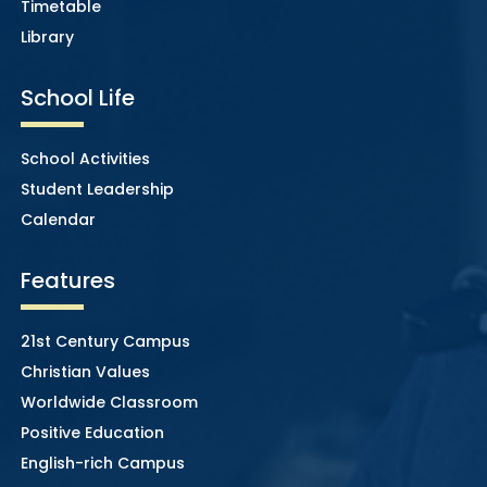
Timetable
Library
School Life
School Activities
Student Leadership
Calendar
Features
21st Century Campus
Christian Values
Worldwide Classroom
Positive Education
English-rich Campus