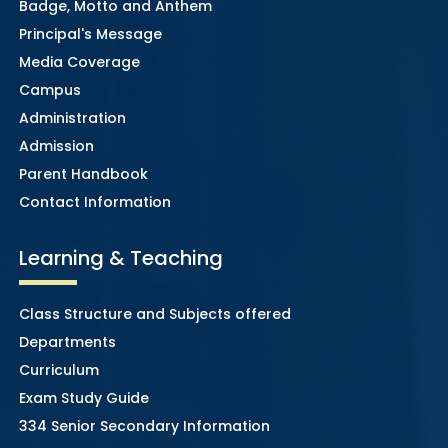
Badge, Motto and Anthem
Principal's Message
Media Coverage
Campus
Administration
Admission
Parent Handbook
Contact Information
Learning & Teaching
Class Structure and Subjects offered
Departments
Curriculum
Exam Study Guide
334 Senior Secondary Information