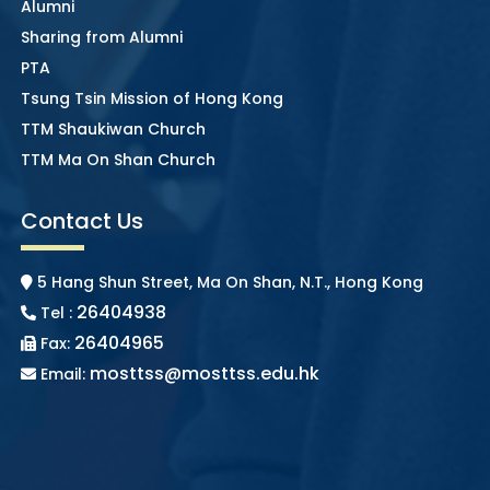
Alumni
Sharing from Alumni
PTA
Tsung Tsin Mission of Hong Kong
TTM Shaukiwan Church
TTM Ma On Shan Church
Contact Us
5 Hang Shun Street, Ma On Shan, N.T., Hong Kong
26404938
Tel :
26404965
Fax:
mosttss@mosttss.edu.hk
Email: