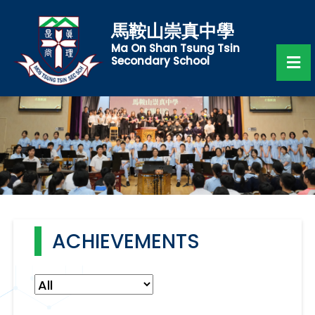
馬鞍山崇真中學
Ma On Shan Tsung Tsin
Secondary School
ACHIEVEMENTS