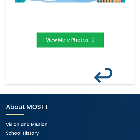
View More Photos
About MOSTT
Vision and Mission
School History