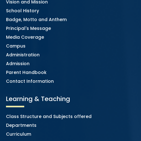
Vision and Mission
School History
Badge, Motto and Anthem
Principal's Message
Media Coverage
Campus
Administration
Admission
Parent Handbook
Contact Information
Learning & Teaching
Class Structure and Subjects offered
Departments
Curriculum