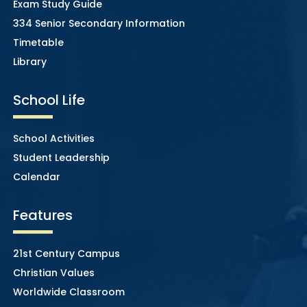
Exam Study Guide
334 Senior Secondary Information
Timetable
Library
School Life
School Activities
Student Leadership
Calendar
Features
21st Century Campus
Christian Values
Worldwide Classroom