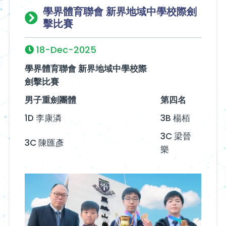
學界體育聯會 新界地域中學校際劍
擊比賽
18-Dec-2025
學界體育聯會 新界地域中學校際
劍擊比賽
男子重劍團體
第四名
1D 李康潾
3B 楊栢
3C 梁晉
3C 陳匯彥
樂