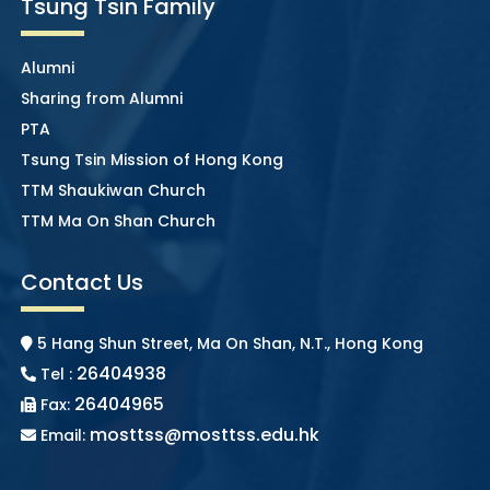
Tsung Tsin Family
Alumni
Sharing from Alumni
PTA
Tsung Tsin Mission of Hong Kong
TTM Shaukiwan Church
TTM Ma On Shan Church
Contact Us
5 Hang Shun Street, Ma On Shan, N.T., Hong Kong
26404938
Tel :
26404965
Fax:
mosttss@mosttss.edu.hk
Email: