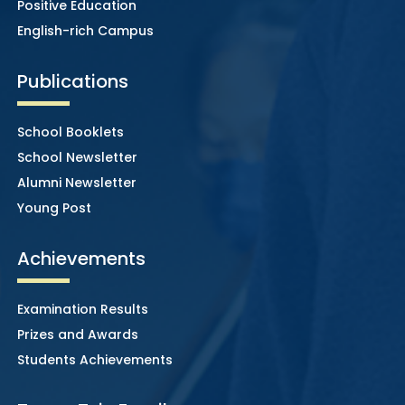
Positive Education
English-rich Campus
Publications
School Booklets
School Newsletter
Alumni Newsletter
Young Post
Achievements
Examination Results
Prizes and Awards
Students Achievements