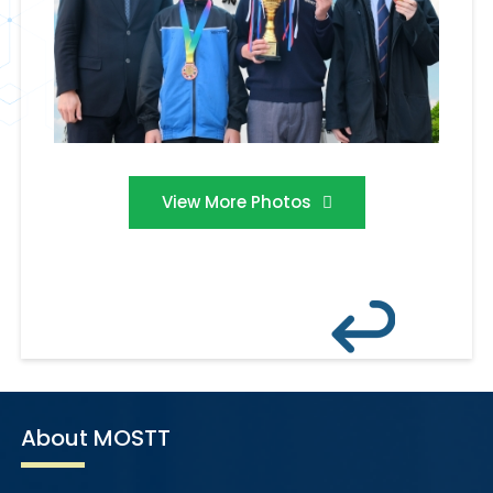
View More Photos
About MOSTT