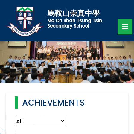
馬鞍山崇真中學
Ma On Shan Tsung Tsin
Secondary School
ACHIEVEMENTS