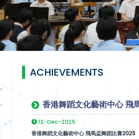
ACHIEVEMENTS
香港舞蹈文化藝術中心 飛馬
12-Dec-2025
香港舞蹈文化藝術中心 飛馬盃舞蹈比賽2025