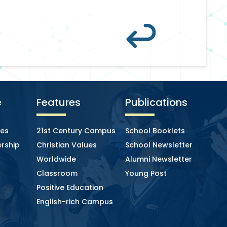
e
Features
Publications
ies
21st Century Campus
School Booklets
rship
Christian Values
School Newsletter
Worldwide
Alumni Newsletter
Classroom
Young Post
Positive Education
English-rich Campus