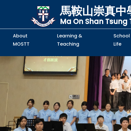
馬鞍山崇真中
Ma On Shan Tsung T
About
Learning &
School
MOSTT
Teaching
Life
Principal's Message
Principal's Letter
Organisation Chart
Policy & Guideline
S2 to S5 Application
Guidelines for Handling
School Policy on Preventio
Policy for Personal Data Priva