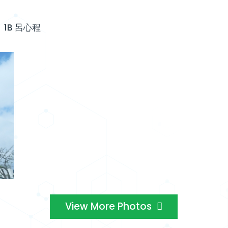
1B 呂心程
View More Photos