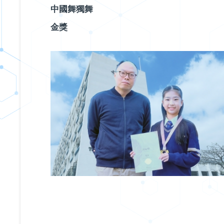
中國舞獨舞
金獎