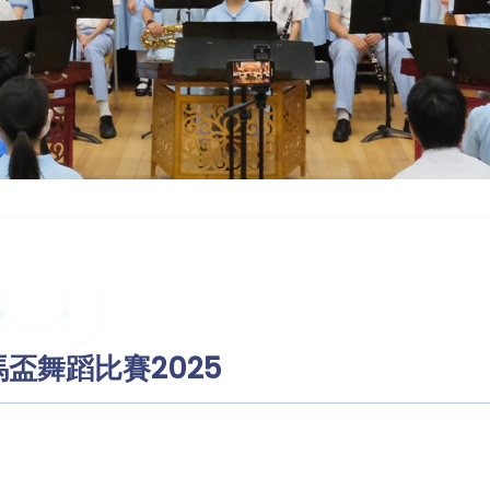
盃舞蹈比賽2025