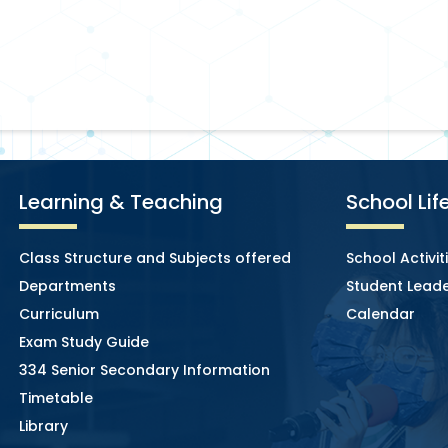
Learning & Teaching
School Lif
Class Structure and Subjects offered
School Activit
Departments
Student Leade
Curriculum
Calendar
Exam Study Guide
334 Senior Secondary Information
Timetable
Library