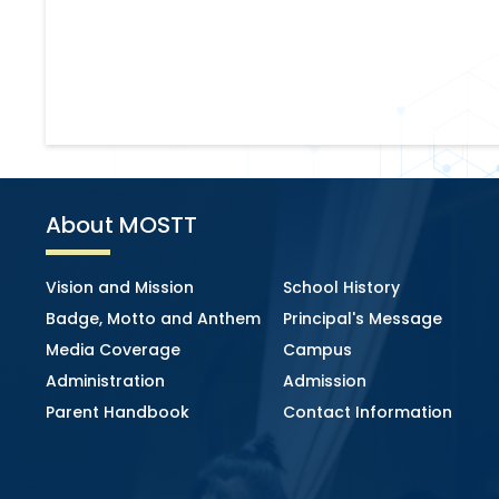
About MOSTT
Vision and Mission
School History
Badge, Motto and Anthem
Principal's Message
Media Coverage
Campus
Administration
Admission
Parent Handbook
Contact Information