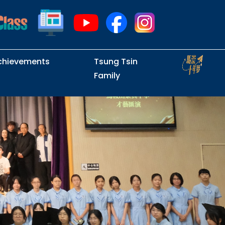
chievements
Tsung Tsin
Family
Intramural Examinations