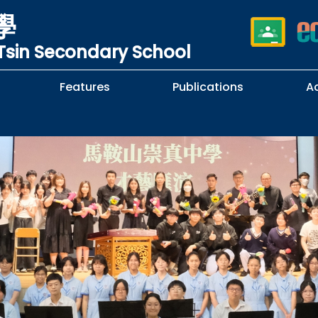
學
sin Secondary School
Features
Publications
A
 School Complaints
n of Sexual Harassment
cy
Subjects Selection Handbook
F.3 Parents' Night
F.3 to F.4 Subject Selection
Student Librarians