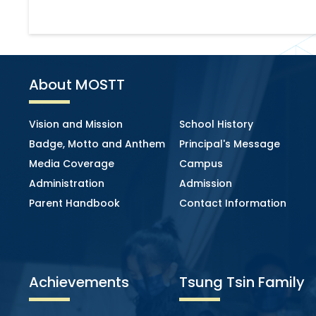
About MOSTT
Vision and Mission
School History
Badge, Motto and Anthem
Principal's Message
Media Coverage
Campus
Administration
Admission
Parent Handbook
Contact Information
Achievements
Tsung Tsin Family