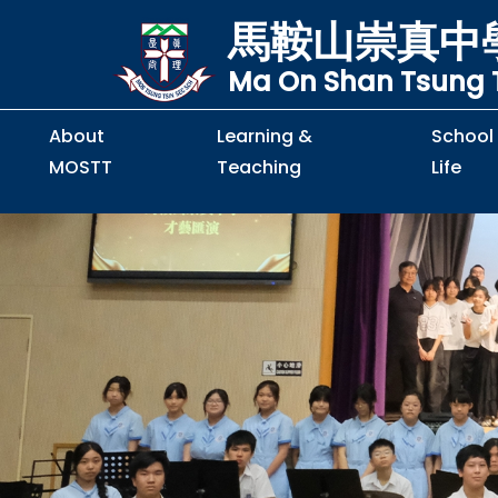
馬鞍山崇真中
Ma On Shan Tsung T
About
Learning &
School
MOSTT
Teaching
Life
Principal's Message
Principal's Letter
Organisation Chart
Policy & Guideline
S2 to S5 Application
Guidelines for Handling
School Policy on Preventio
Policy for Personal Data Priva