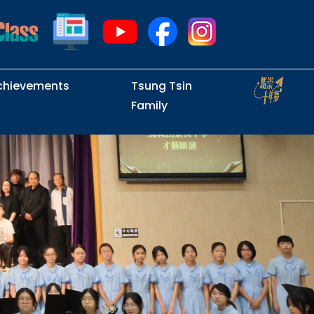
chievements
Tsung Tsin
Family
Intramural Examinations