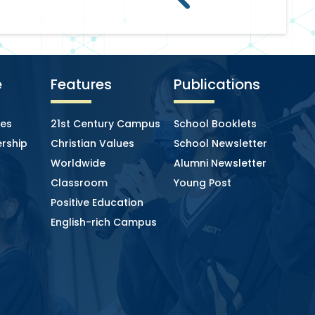
e
Features
Publications
ies
21st Century Campus
School Booklets
rship
Christian Values
School Newsletter
Worldwide
Alumni Newsletter
Classroom
Young Post
Positive Education
English-rich Campus