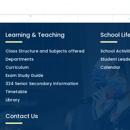
Learning & Teaching
School Lif
Class Structure and Subjects offered
School Activit
Departments
Student Leade
Curriculum
Calendar
Exam Study Guide
334 Senior Secondary Information
Timetable
Library
Contact Us