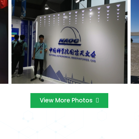
View More Photos