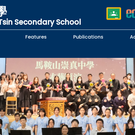
學
sin Secondary School
Features
Publications
A
 School Complaints
n of Sexual Harassment
cy
Subjects Selection Handbook
F.3 Parents' Night
F.3 to F.4 Subject Selection
Student Librarians