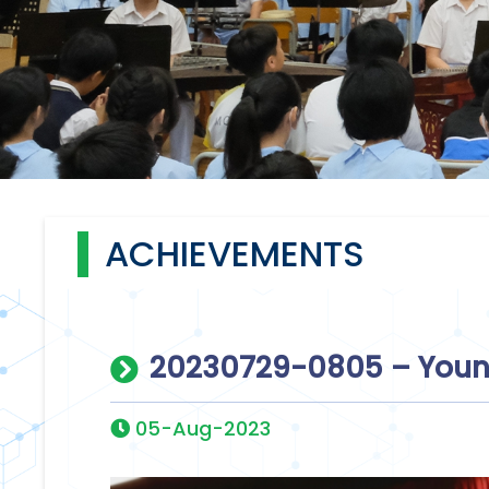
ACHIEVEMENTS
20230729-0805 – Youn
05-Aug-2023