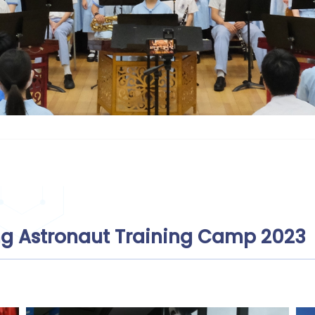
g Astronaut Training Camp 2023