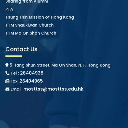
Sharing from Alumni
PTA
Tsung Tsin Mission of Hong Kong
TTM Shaukiwan Church
TTM Ma On Shan Church
Contact Us
5 Hang Shun Street, Ma On Shan, N.T., Hong Kong
26404938
Tel :
26404965
Fax:
mosttss@mosttss.edu.hk
Email: