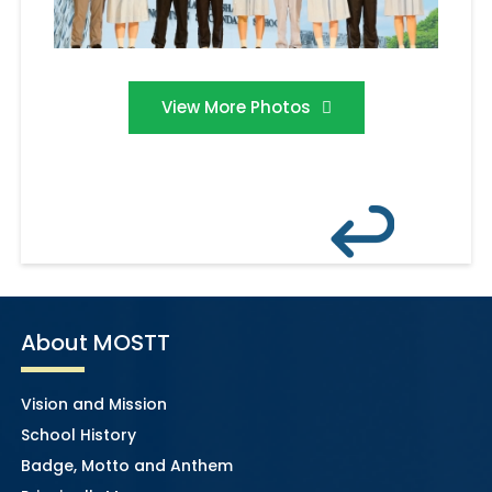
View More Photos
About MOSTT
Vision and Mission
School History
Badge, Motto and Anthem