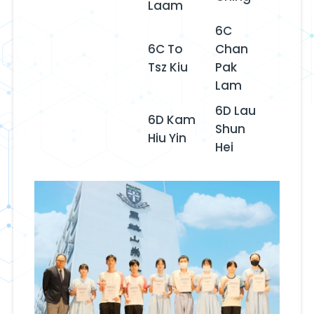
Laam
6C
6C To
Chan
Tsz Kiu
Pak
Lam
6D Lau
6D Kam
Shun
Hiu Yin
Hei