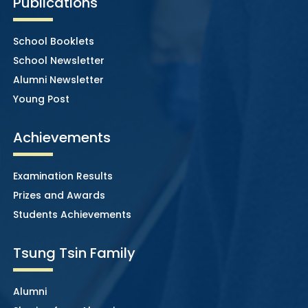
Publications
School Booklets
School Newsletter
Alumni Newsletter
Young Post
Achievements
Examination Results
Prizes and Awards
Students Achievements
Tsung Tsin Family
Alumni