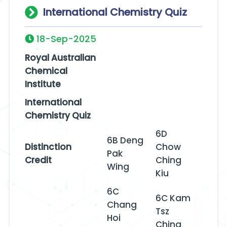
International Chemistry Quiz
18-Sep-2025
Royal Australian
Chemical
Institute
International
Chemistry Quiz
6D
6B Deng
Distinction
Chow
Pak
Credit
Ching
Wing
Kiu
6C
6C Kam
Chang
Tsz
Hoi
Ching