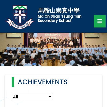
馬鞍山崇真中學
Ma On Shan Tsung Tsin
Secondary School
ACHIEVEMENTS