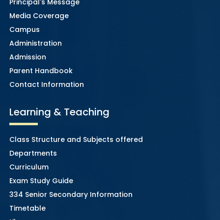
Principal's Message
Media Coverage
Campus
Administration
Admission
Parent Handbook
Contact Information
Learning & Teaching
Class Structure and Subjects offered
Departments
Curriculum
Exam Study Guide
334 Senior Secondary Information
Timetable