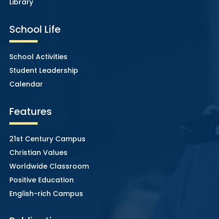
Library
School Life
School Activities
Student Leadership
Calendar
Features
21st Century Campus
Christian Values
Worldwide Classroom
Positive Education
English-rich Campus