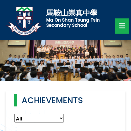
馬鞍山崇真中學
Ma On Shan Tsung Tsin
Secondary School
ACHIEVEMENTS