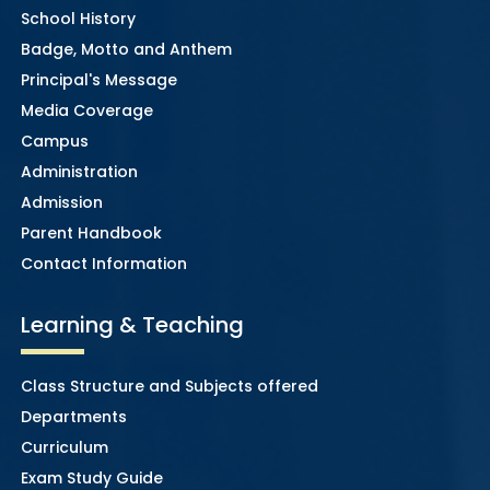
School History
Badge, Motto and Anthem
Principal's Message
Media Coverage
Campus
Administration
Admission
Parent Handbook
Contact Information
Learning & Teaching
Class Structure and Subjects offered
Departments
Curriculum
Exam Study Guide