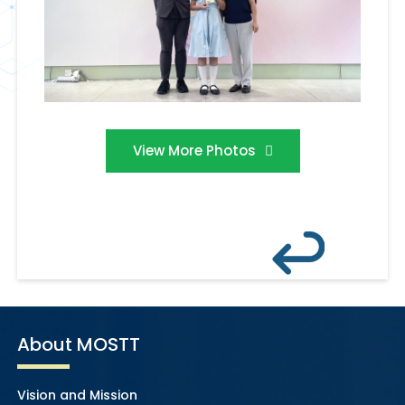
View More Photos
About MOSTT
Vision and Mission