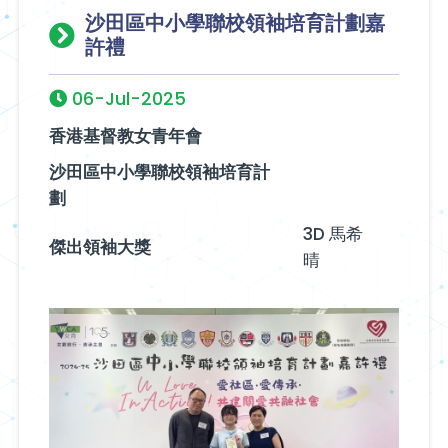
沙田區中小學聯校領袖培育計劃嘉
許禮
06-Jul-2025
香港基督教女青年會
沙田區中小學聯校領袖培育計
劃
3D 馬希
傑出領袖大獎
晴