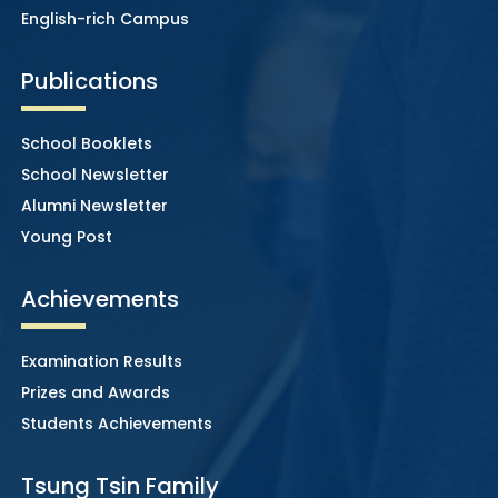
English-rich Campus
Publications
School Booklets
School Newsletter
Alumni Newsletter
Young Post
Achievements
Examination Results
Prizes and Awards
Students Achievements
Tsung Tsin Family