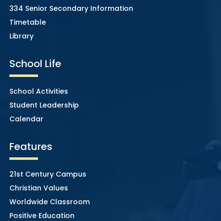
334 Senior Secondary Information
Timetable
Library
School Life
School Activities
Student Leadership
Calendar
Features
21st Century Campus
Christian Values
Worldwide Classroom
Positive Education