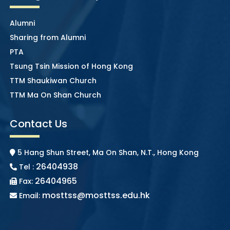
Alumni
Sharing from Alumni
PTA
Tsung Tsin Mission of Hong Kong
TTM Shaukiwan Church
TTM Ma On Shan Church
Contact Us
5 Hang Shun Street, Ma On Shan, N.T., Hong Kong
26404938
Tel :
26404965
Fax:
mosttss@mosttss.edu.hk
Email: