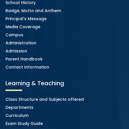
School History
Badge, Motto and Anthem
Principal's Message
Media Coverage
Campus
Administration
Admission
Parent Handbook
Contact Information
Learning & Teaching
Class Structure and Subjects offered
Departments
Curriculum
Exam Study Guide