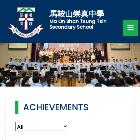
馬鞍山崇真中學
Ma On Shan Tsung Tsin
Secondary School
ACHIEVEMENTS