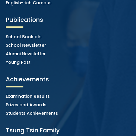
English-rich Campus
Publications
School Booklets
School Newsletter
Alumni Newsletter
Young Post
Achievements
Examination Results
Prizes and Awards
Students Achievements
Tsung Tsin Family