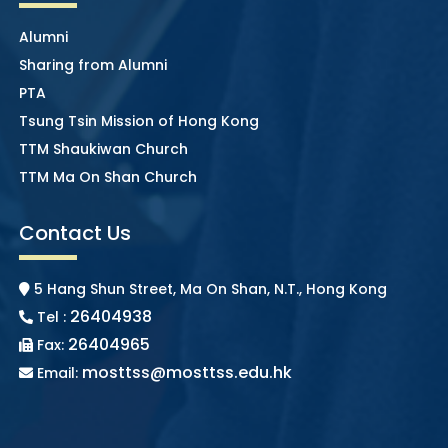
Alumni
Sharing from Alumni
PTA
Tsung Tsin Mission of Hong Kong
TTM Shaukiwan Church
TTM Ma On Shan Church
Contact Us
5 Hang Shun Street, Ma On Shan, N.T., Hong Kong
26404938
Tel :
26404965
Fax:
mosttss@mosttss.edu.hk
Email: