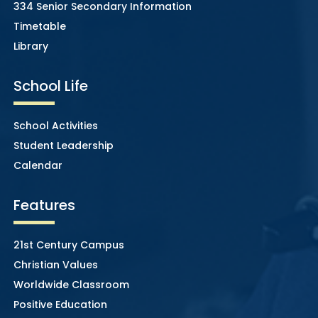
334 Senior Secondary Information
Timetable
Library
School Life
School Activities
Student Leadership
Calendar
Features
21st Century Campus
Christian Values
Worldwide Classroom
Positive Education