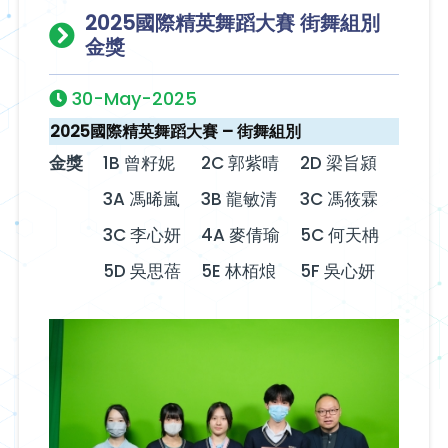
2025國際精英舞蹈大賽 街舞組別
金獎
30-May-2025
2025國際精英舞蹈大賽 – 街舞組別
金獎
1B 曾籽妮
2C 郭紫晴
2D 梁旨潁
3A 馮晞嵐
3B 龍敏清
3C 馮筱霖
3C 李心妍
4A 麥倩瑜
5C 何天柟
5D 吳思蓓
5E 林栢烺
5F 吳心妍