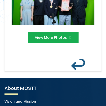
View More Photos
About MOSTT
Vision and Mission