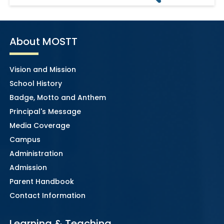
About MOSTT
Vision and Mission
School History
Badge, Motto and Anthem
Principal's Message
Media Coverage
Campus
Administration
Admission
Parent Handbook
Contact Information
Learning & Teaching