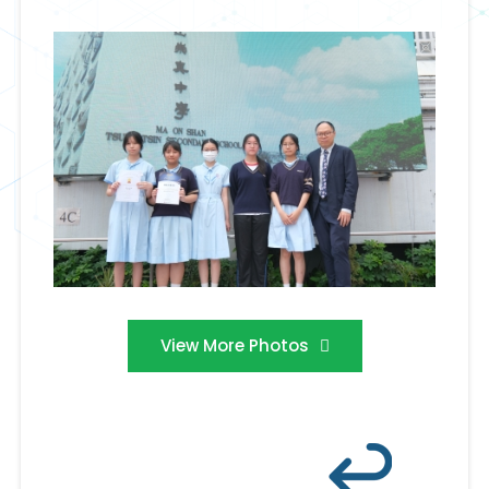
View More Photos