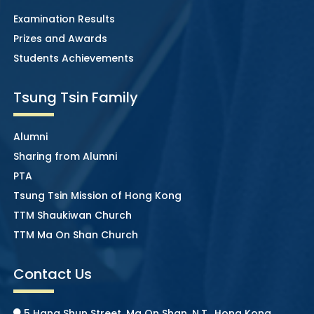
Examination Results
Prizes and Awards
Students Achievements
Tsung Tsin Family
Alumni
Sharing from Alumni
PTA
Tsung Tsin Mission of Hong Kong
TTM Shaukiwan Church
TTM Ma On Shan Church
Contact Us
5 Hang Shun Street, Ma On Shan, N.T., Hong Kong