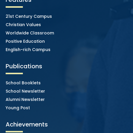
21st Century Campus
Christian Values
Worldwide Classroom
Positive Education
English-rich Campus
Publications
School Booklets
School Newsletter
Alumni Newsletter
Young Post
Achievements