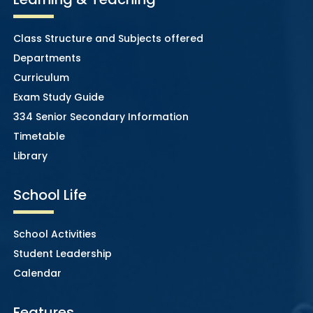
Class Structure and Subjects offered
Departments
Curriculum
Exam Study Guide
334 Senior Secondary Information
Timetable
Library
School Life
School Activities
Student Leadership
Calendar
Features