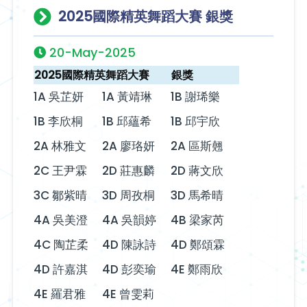
2025國際精英舞蹈大賽 銀獎
20-May-2025
2025國際精英舞蹈大賽
銀獎
1A 吳芷妍
1A 黃靖琳
1B 謝琋樂
1B 李欣桐
1B 邱蘊希
1B 邱宇欣
2A 林雅文
2A 廖珞妍
2A 區斯翹
2C 王尹霖
2D 莊惠麟
2D 蔣文欣
3C 鄒紫晴
3D 周孜桐
3D 馬希晴
4A 吳美澄
4A 吳韻婷
4B 梁家芮
4C 陶芷柔
4D 陳詠詩
4D 鄭頌霖
4D 許嘉淇
4D 彭奕瑜
4E 鄭雨欣
4E 羅君雅
4E 曾雯莉