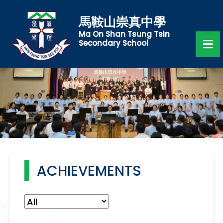
馬鞍山崇真中學
Ma On Shan Tsung Tsin
Secondary School
ACHIEVEMENTS