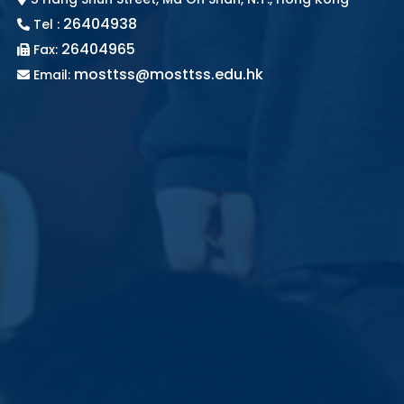
26404938
Tel :
26404965
Fax:
mosttss@mosttss.edu.hk
Email: