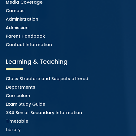
Media Coverage
Campus
Administration
Admission
Parent Handbook
Contact Information
Learning & Teaching
Class Structure and Subjects offered
Departments
Curriculum
Exam Study Guide
334 Senior Secondary Information
Timetable
Library