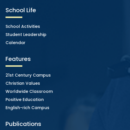
School Life
School Activities
Student Leadership
Calendar
Features
21st Century Campus
Christian Values
Worldwide Classroom
Positive Education
English-rich Campus
Publications