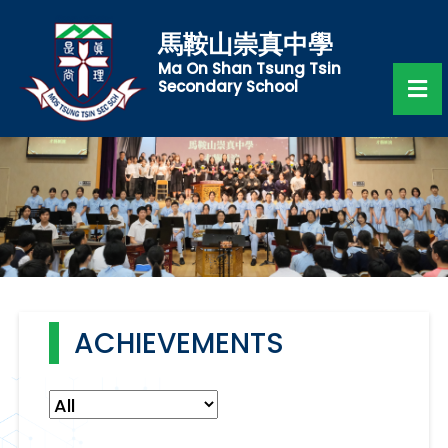
馬鞍山崇真中學
Ma On Shan Tsung Tsin
Secondary School
ACHIEVEMENTS