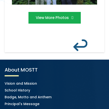
View More Photos
About MOSTT
Vision and Mission
School History
Badge, Motto and Anthem
Principal's Message