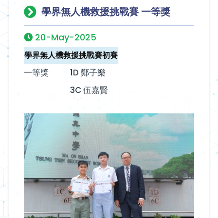
學界無人機救援挑戰賽 一等獎
20-May-2025
學界無人機救援挑戰賽初賽
一等獎
1D 鄭子樂
3C 伍嘉賢