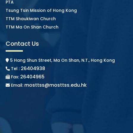
PTA
Tsung Tsin Mission of Hong Kong
TTM Shaukiwan Church
TTM Ma On Shan Church
Contact Us
5 Hang Shun Street, Ma On Shan, N.T., Hong Kong
26404938
Tel :
26404965
Fax:
mosttss@mosttss.edu.hk
Email: