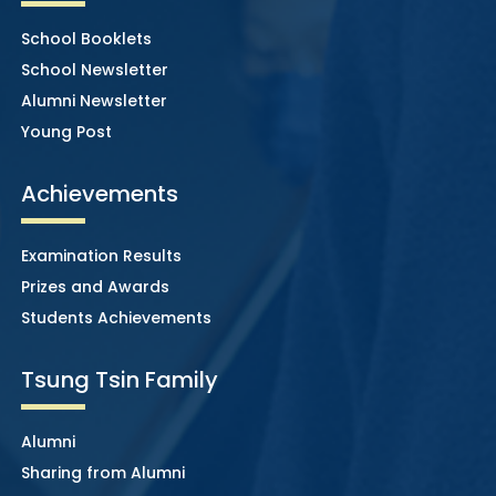
School Booklets
School Newsletter
Alumni Newsletter
Young Post
Achievements
Examination Results
Prizes and Awards
Students Achievements
Tsung Tsin Family
Alumni
Sharing from Alumni