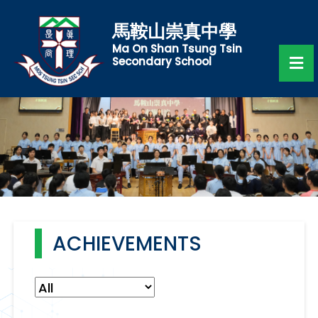
馬鞍山崇真中學
Ma On Shan Tsung Tsin
Secondary School
ACHIEVEMENTS