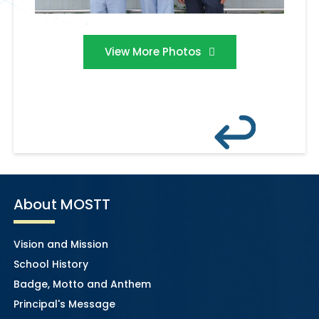
View More Photos
About MOSTT
Vision and Mission
School History
Badge, Motto and Anthem
Principal's Message