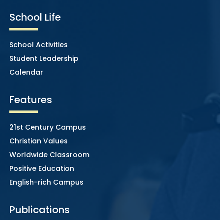
School Life
School Activities
Student Leadership
Calendar
Features
21st Century Campus
Christian Values
Worldwide Classroom
Positive Education
English-rich Campus
Publications