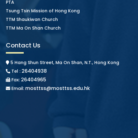
PTA
Tsung Tsin Mission of Hong Kong
TTM Shaukiwan Church
TTM Ma On Shan Church
Contact Us
5 Hang Shun Street, Ma On Shan, N.T., Hong Kong
26404938
Tel :
26404965
Fax:
mosttss@mosttss.edu.hk
Email: