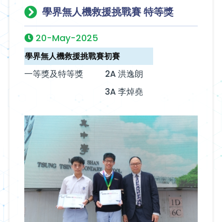
學界無人機救援挑戰賽 特等獎
20-May-2025
學界無人機救援挑戰賽初賽
一等獎及特等獎
2A 洪逸朗
3A 李焯堯