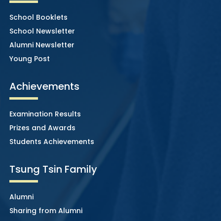
School Booklets
School Newsletter
Alumni Newsletter
Young Post
Achievements
Examination Results
Prizes and Awards
Students Achievements
Tsung Tsin Family
Alumni
Sharing from Alumni