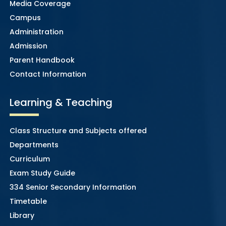
Media Coverage
Campus
Administration
Admission
Parent Handbook
Contact Information
Learning & Teaching
Class Structure and Subjects offered
Departments
Curriculum
Exam Study Guide
334 Senior Secondary Information
Timetable
Library