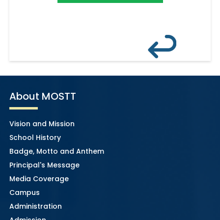
About MOSTT
Vision and Mission
School History
Badge, Motto and Anthem
Principal's Message
Media Coverage
Campus
Administration
Admission