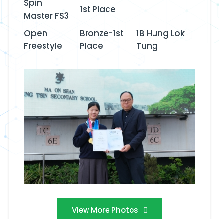
Spin
1st Place
Master FS3
Open
Bronze-1st
1B Hung Lok
Freestyle‬‭
Place
Tung
View More Photos