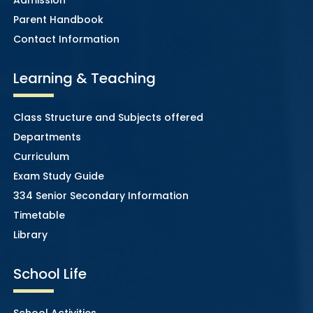
Parent Handbook
Contact Information
Learning & Teaching
Class Structure and Subjects offered
Departments
Curriculum
Exam Study Guide
334 Senior Secondary Information
Timetable
Library
School Life
School Activities