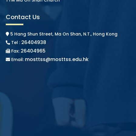
Contact Us
5 Hang Shun Street, Ma On Shan, N.T., Hong Kong
26404938
Tel :
26404965
Fax:
mosttss@mosttss.edu.hk
Email: