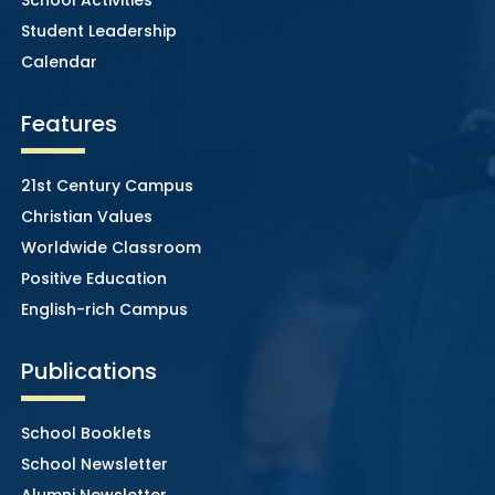
Student Leadership
Calendar
Features
21st Century Campus
Christian Values
Worldwide Classroom
Positive Education
English-rich Campus
Publications
School Booklets
School Newsletter
Alumni Newsletter