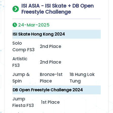
ISI ASIA - ISI Skate + DB Open
Freestyle Challenge
24-Mar-2025
ISI Skate Hong Kong 2024
Solo
2nd Place
Comp FS3
Artistic
2nd Place
FS3‬‭
Jump &
Bronze-1st
1B Hung Lok
Spin‬‭
Place
Tung
DB Open Freestyle Challenge 2024
Jump
1st Place
Fiesta FS3