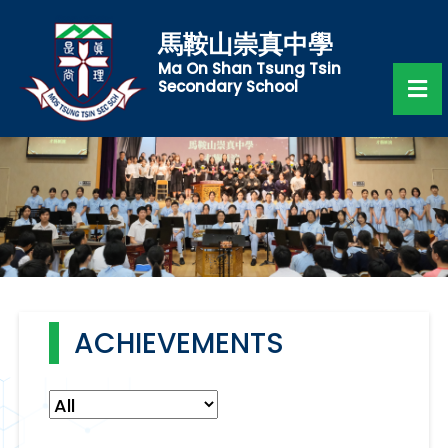
馬鞍山崇真中學
Ma On Shan Tsung Tsin
Secondary School
ACHIEVEMENTS