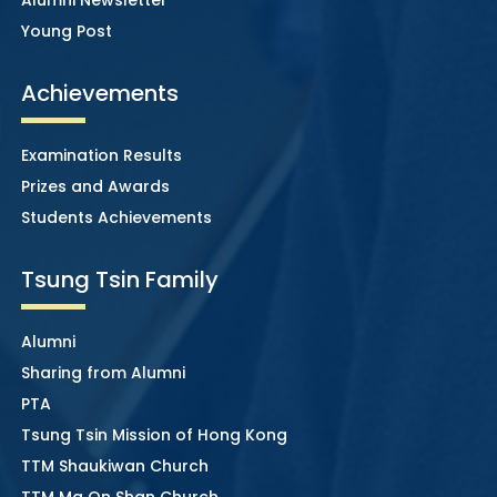
Young Post
Achievements
Examination Results
Prizes and Awards
Students Achievements
Tsung Tsin Family
Alumni
Sharing from Alumni
PTA
Tsung Tsin Mission of Hong Kong
TTM Shaukiwan Church
TTM Ma On Shan Church