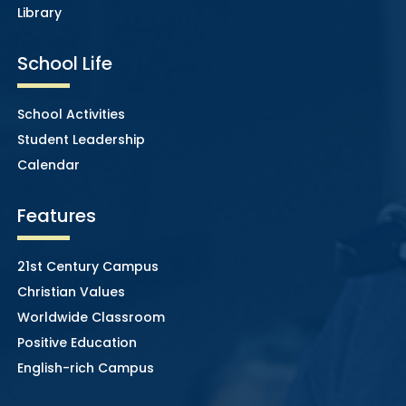
Library
School Life
School Activities
Student Leadership
Calendar
Features
21st Century Campus
Christian Values
Worldwide Classroom
Positive Education
English-rich Campus