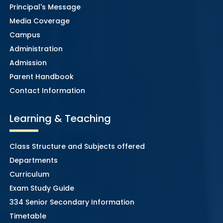
Principal's Message
Media Coverage
Campus
Administration
Admission
Parent Handbook
Contact Information
Learning & Teaching
Class Structure and Subjects offered
Departments
Curriculum
Exam Study Guide
334 Senior Secondary Information
Timetable