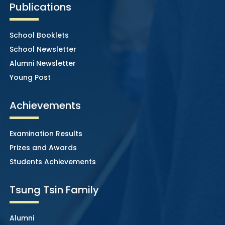
Publications
School Booklets
School Newsletter
Alumni Newsletter
Young Post
Achievements
Examination Results
Prizes and Awards
Students Achievements
Tsung Tsin Family
Alumni