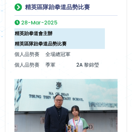
精英區隊跆拳道品勢比賽
28-Mar-2025
精英跆拳道會主辦
精英區隊跆拳道品勢比賽
個人品勢賽
全場總冠軍
個人品勢賽‬‭
季軍
2A 黎錦瑩