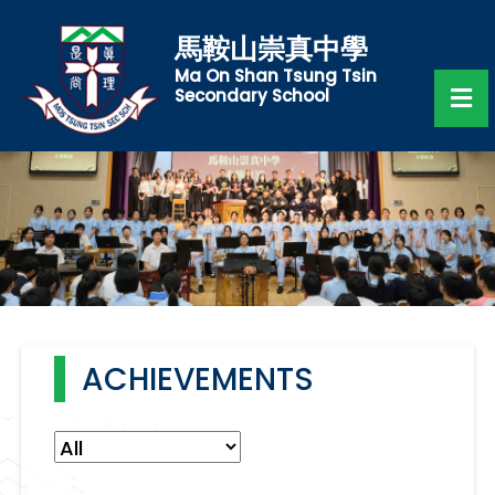
馬鞍山崇真中學
Ma On Shan Tsung Tsin
Secondary School
ACHIEVEMENTS