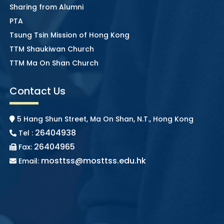
Sharing from Alumni
PTA
Tsung Tsin Mission of Hong Kong
TTM Shaukiwan Church
TTM Ma On Shan Church
Contact Us
5 Hang Shun Street, Ma On Shan, N.T., Hong Kong
26404938
Tel :
26404965
Fax:
mosttss@mosttss.edu.hk
Email: