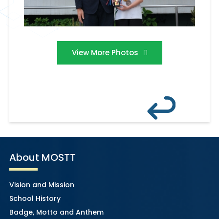
View More Photos
About MOSTT
Vision and Mission
School History
Badge, Motto and Anthem