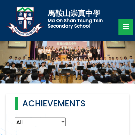
馬鞍山崇真中學
Ma On Shan Tsung Tsin
Secondary School
ACHIEVEMENTS