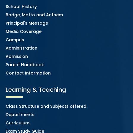
School History
Badge, Motto and Anthem
Principal's Message
Media Coverage
Campus
Administration
Admission
Parent Handbook
Contact Information
Learning & Teaching
Class Structure and Subjects offered
Departments
Curriculum
Exam Study Guide