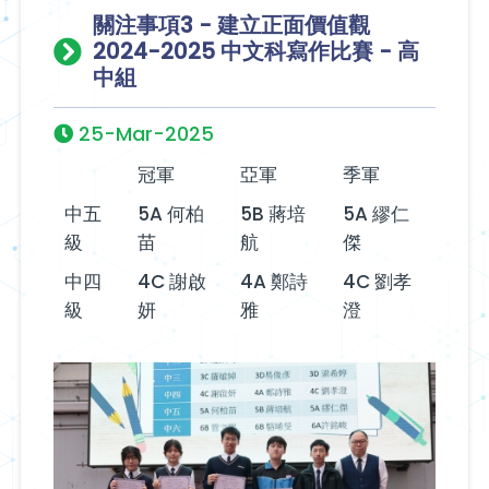
關注事項3 - 建立正面價值觀
2024-2025 中文科寫作比賽 - 高
中組
25-Mar-2025
冠軍
亞軍
季軍
中五
5A 何柏
5B 蔣培
5A 繆仁
級
苗
航
傑
中四
4C 謝啟
4A 鄭詩
4C 劉孝
級
妍
雅
澄