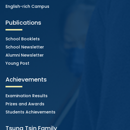
English-rich Campus
Publications
School Booklets
School Newsletter
Alumni Newsletter
Young Post
Achievements
Examination Results
Prizes and Awards
Students Achievements
Tsung Tsin Family