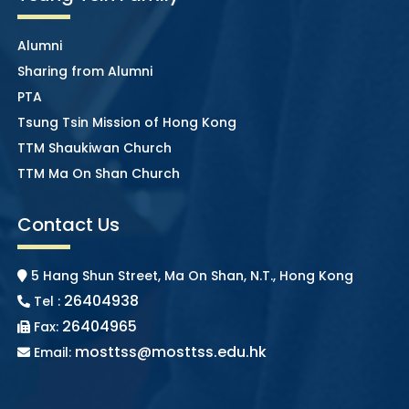
Alumni
Sharing from Alumni
PTA
Tsung Tsin Mission of Hong Kong
TTM Shaukiwan Church
TTM Ma On Shan Church
Contact Us
5 Hang Shun Street, Ma On Shan, N.T., Hong Kong
26404938
Tel :
26404965
Fax:
mosttss@mosttss.edu.hk
Email: