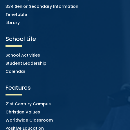
334 Senior Secondary Information
Timetable
Library
School Life
School Activities
Student Leadership
Calendar
Features
21st Century Campus
Christian Values
Worldwide Classroom
Positive Education