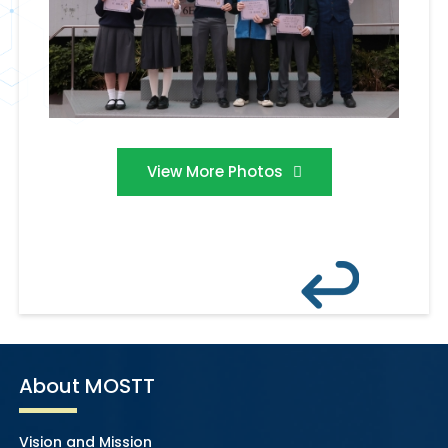
View More Photos
About MOSTT
Vision and Mission