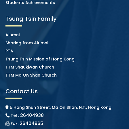
Students Achievements
Tsung Tsin Family
Alumni
Sharing from Alumni
PTA
Tsung Tsin Mission of Hong Kong
TTM Shaukiwan Church
TTM Ma On Shan Church
Contact Us
5 Hang Shun Street, Ma On Shan, N.T., Hong Kong
26404938
Tel :
26404965
Fax: