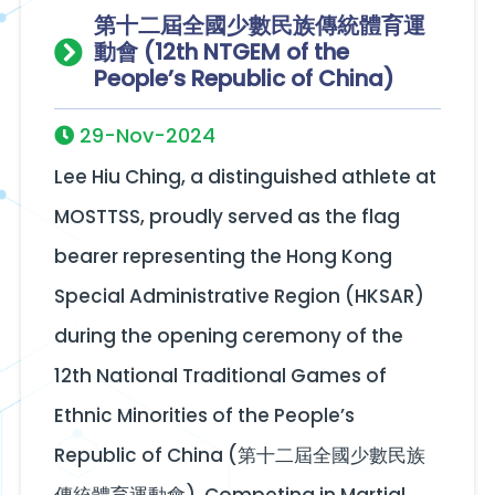
第十二屆全國少數民族傳統體育運
動會 (12th NTGEM of the
People’s Republic of China)
29-Nov-2024
Lee Hiu Ching, a distinguished athlete at
MOSTTSS, proudly served as the flag
bearer representing the Hong Kong
Special Administrative Region (HKSAR)
during the opening ceremony of the
12th National Traditional Games of
Ethnic Minorities of the People’s
Republic of China (第十二屆全國少數民族
傳統體育運動會). Competing in Martial