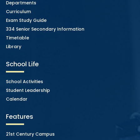
Departments
Curriculum
Exam Study Guide
334 Senior Secondary Information
Timetable
Library
School Life
School Activities
Student Leadership
Calendar
Features
21st Century Campus