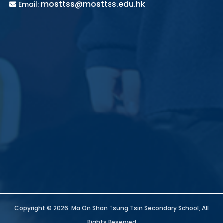
mosttss@mosttss.edu.hk
Email:
Copyright © 2026. Ma On Shan Tsung Tsin Secondary School, All
Rights Reserved