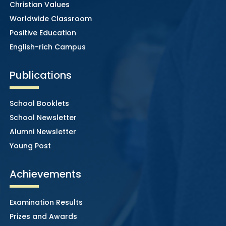
Christian Values
Worldwide Classroom
Positive Education
English-rich Campus
Publications
School Booklets
School Newsletter
Alumni Newsletter
Young Post
Achievements
Examination Results
Prizes and Awards