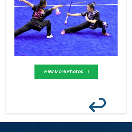
View More Photos