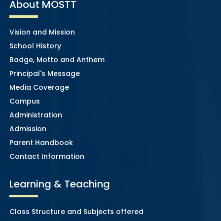
About MOSTT
Vision and Mission
School History
Badge, Motto and Anthem
Principal's Message
Media Coverage
Campus
Administration
Admission
Parent Handbook
Contact Information
Learning & Teaching
Class Structure and Subjects offered