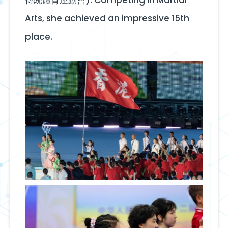
Arts, she achieved an impressive 15th
place.