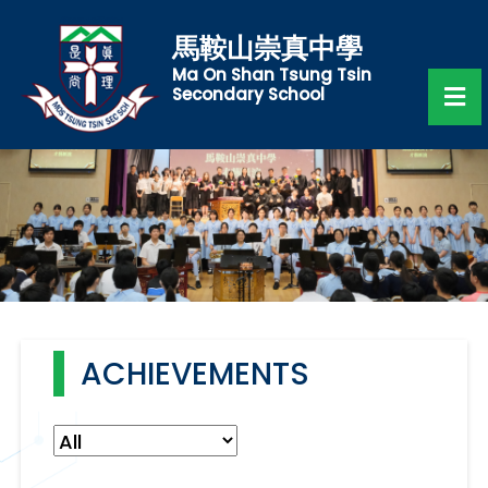
馬鞍山崇真中學
Ma On Shan Tsung Tsin
Secondary School
ACHIEVEMENTS