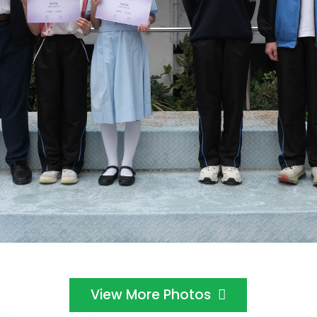
View More Photos