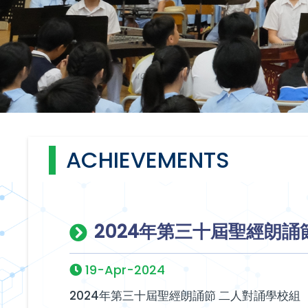
ACHIEVEMENTS
2024年第三十屆聖經朗誦
19-Apr-2024
2024年第三十屆聖經朗誦節 二人對誦學校組