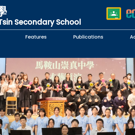
學
sin Secondary School
Features
Publications
A
 School Complaints
n of Sexual Harassment
cy
Subjects Selection Handbook
F.3 Parents' Night
F.3 to F.4 Subject Selection
Student Librarians