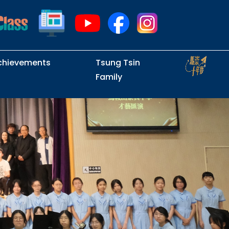
chievements
Tsung Tsin
Family
Intramural Examinations