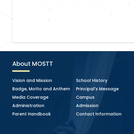
About MOSTT
Vision and Mission
School History
Badge, Motto and Anthem
Principal's Message
Media Coverage
Campus
Administration
Admission
Parent Handbook
Contact Information