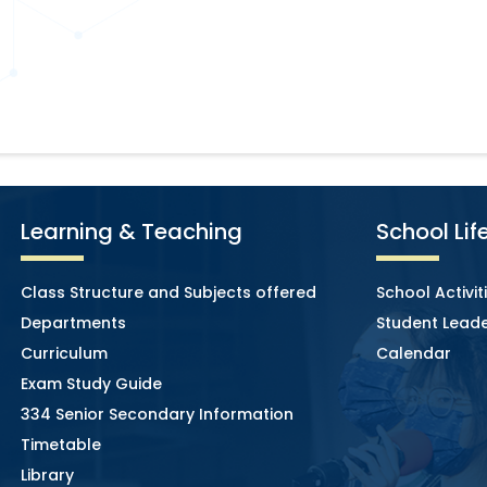
Learning & Teaching
School Lif
Class Structure and Subjects offered
School Activit
Departments
Student Leade
Curriculum
Calendar
Exam Study Guide
334 Senior Secondary Information
Timetable
Library