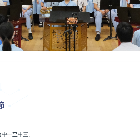
節
（中一至中三）