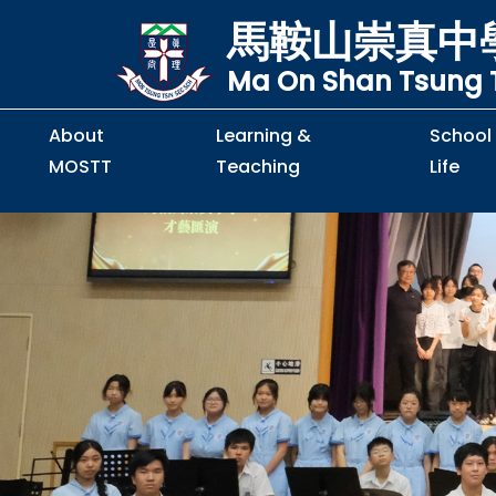
馬鞍山崇真中
Ma On Shan Tsung T
About
Learning &
School
MOSTT
Teaching
Life
Principal's Message
Principal's Letter
Organisation Chart
Policy & Guideline
S2 to S5 Application
Guidelines for Handling
School Policy on Preventio
Policy for Personal Data Priva