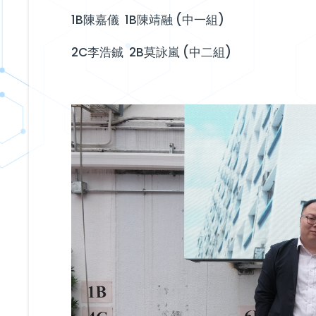
1B陳嘉儀 1B陳靖融 (中一組)
2C李浩鋮 2B莫詠嵐 (中二組)