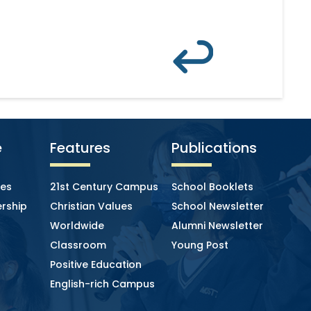
e
Features
Publications
ies
21st Century Campus
School Booklets
rship
Christian Values
School Newsletter
Worldwide
Alumni Newsletter
Classroom
Young Post
Positive Education
English-rich Campus