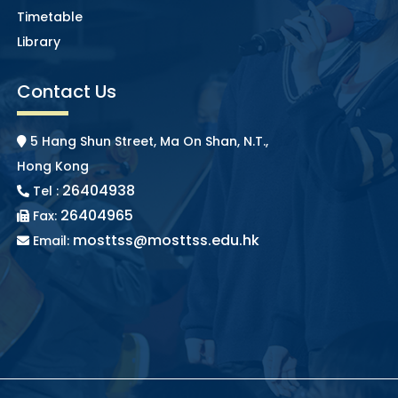
Timetable
Library
Contact Us
5 Hang Shun Street, Ma On Shan, N.T.,
Hong Kong
26404938
Tel :
26404965
Fax:
mosttss@mosttss.edu.hk
Email: