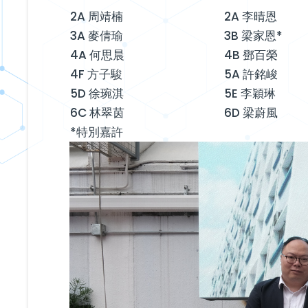
2A 周靖楠
2A 李晴恩
3A 麥倩瑜
3B 梁家恩*
4A 何思晨
4B 鄧百榮
4F 方子駿
5A 許銘峻
5D 徐琬淇
5E 李穎琳
6C 林翠茵
6D 梁蔚風
*特別嘉許