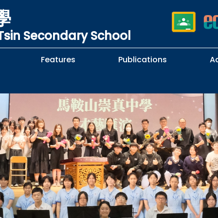
學
sin Secondary School
Features
Publications
A
 School Complaints
n of Sexual Harassment
cy
Subjects Selection Handbook
F.3 Parents' Night
F.3 to F.4 Subject Selection
Student Librarians