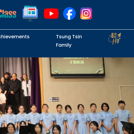
chievements
Tsung Tsin
Family
Intramural Examinations