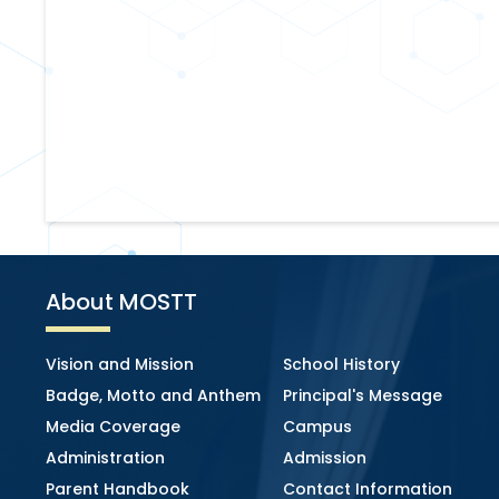
About MOSTT
Vision and Mission
School History
Badge, Motto and Anthem
Principal's Message
Media Coverage
Campus
Administration
Admission
Parent Handbook
Contact Information