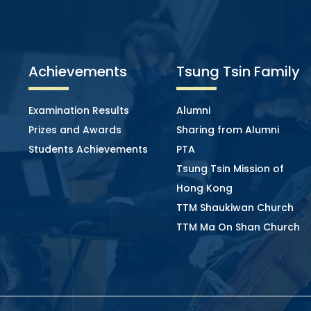
Achievements
Tsung Tsin Family
Examination Results
Alumni
Prizes and Awards
Sharing from Alumni
Students Achievements
PTA
Tsung Tsin Mission of
Hong Kong
TTM Shaukiwan Church
TTM Ma On Shan Church