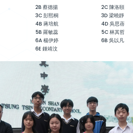
2B 蔡德揚
2C 陳洛頤
3C 彭熙桐
3D 梁曉靜
4B 蔣培航
4D 吳思蓓
5B 羅敏蕊
5C 林其哲
6A 楊伊婷
6B 吳以凡
6E 鍾靖汶