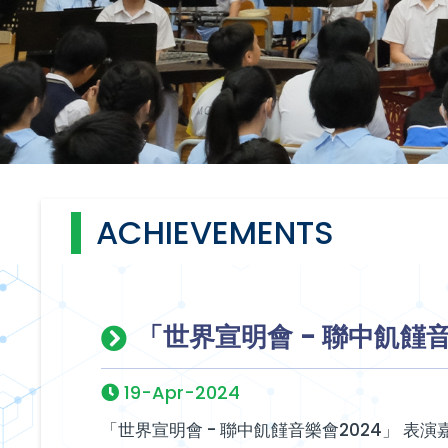
ACHIEVEMENTS
「世界宣明會 - 聯中飢饉音
19-Apr-2024
「世界宣明會 - 聯中飢饉音樂會2024」 表演