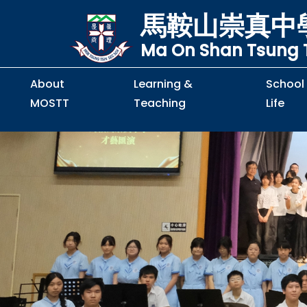
馬鞍山崇真中
Ma On Shan Tsung T
About
Learning &
School
MOSTT
Teaching
Life
Principal's Message
Principal's Letter
Organisation Chart
Policy & Guideline
S2 to S5 Application
Guidelines for Handling
School Policy on Preventio
Policy for Personal Data Priva