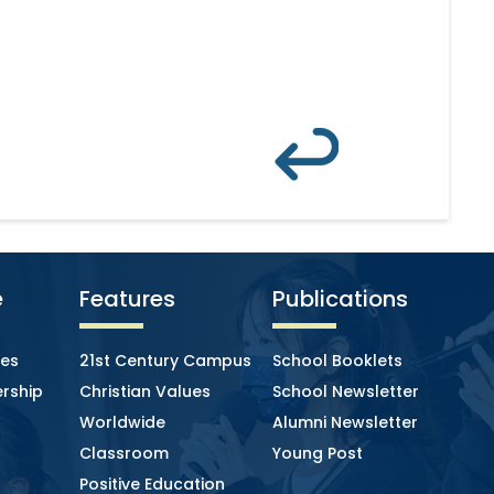
e
Features
Publications
ies
21st Century Campus
School Booklets
rship
Christian Values
School Newsletter
Worldwide
Alumni Newsletter
Classroom
Young Post
Positive Education