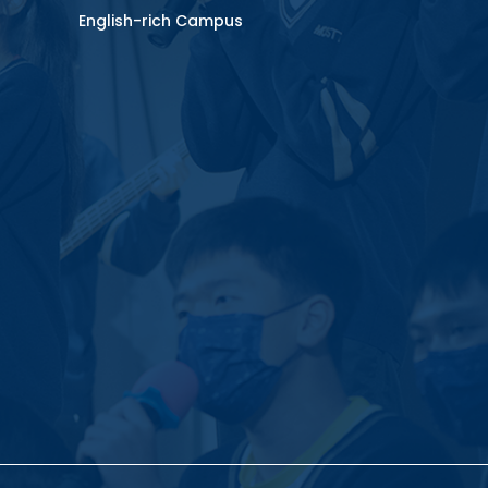
English-rich Campus