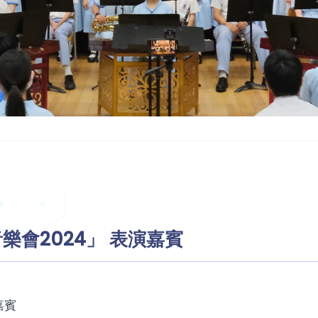
樂會2024」 表演嘉賓
嘉賓