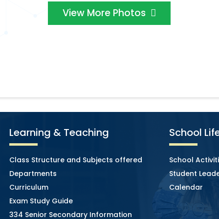
View More Photos
Learning & Teaching
School Lif
Class Structure and Subjects offered
School Activit
Departments
Student Leade
Curriculum
Calendar
Exam Study Guide
334 Senior Secondary Information