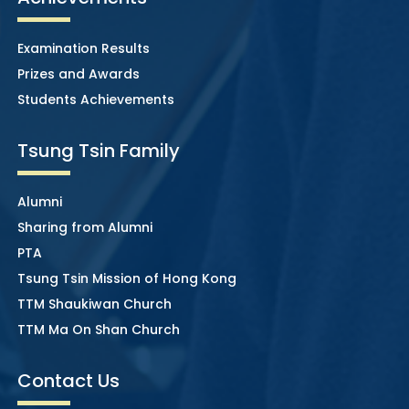
Examination Results
Prizes and Awards
Students Achievements
Tsung Tsin Family
Alumni
Sharing from Alumni
PTA
Tsung Tsin Mission of Hong Kong
TTM Shaukiwan Church
TTM Ma On Shan Church
Contact Us