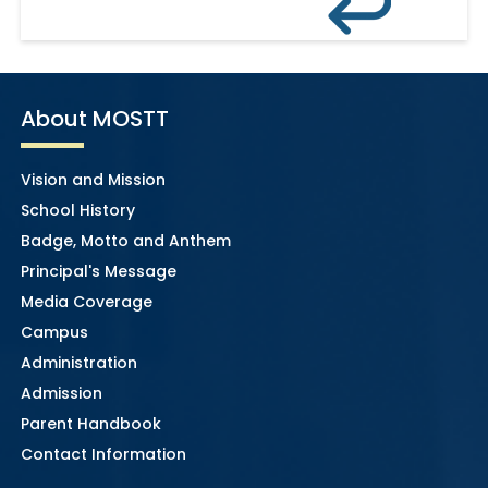
About MOSTT
Vision and Mission
School History
Badge, Motto and Anthem
Principal's Message
Media Coverage
Campus
Administration
Admission
Parent Handbook
Contact Information