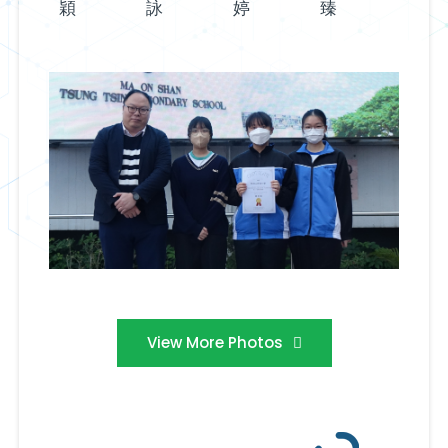
穎
詠
婷
臻
View More Photos