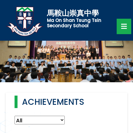
馬鞍山崇真中學
Ma On Shan Tsung Tsin
Secondary School
ACHIEVEMENTS