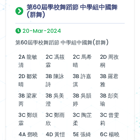
第60屆學校舞蹈節 中學組中國舞
(群舞)
20-Mar-2024
第60屆學校舞蹈節 中學組中國舞(群舞)
2A 龍敏
2C 馮筱
2C 馬希
2D 周孜
清
霖
晴
桐
2D 鄒紫
3B 陳詠
3B 許嘉
3B 羅君
晴
詩
淇
雅
3B 梁家
3B 吳美
3B 吳韻
3B 彭奕
芮
澄
婷
瑜
3C 鄭頌
3C 鄭雨
3C 陶芷
3C 曾雯
霖
欣
柔
莉
4A 鄧曉
4D 黃愷
5E 張綺
6C 楊曉