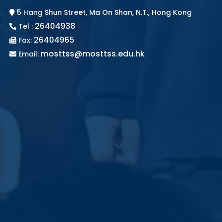
5 Hang Shun Street, Ma On Shan, N.T., Hong Kong
26404938
Tel :
26404965
Fax:
mosttss@mosttss.edu.hk
Email: