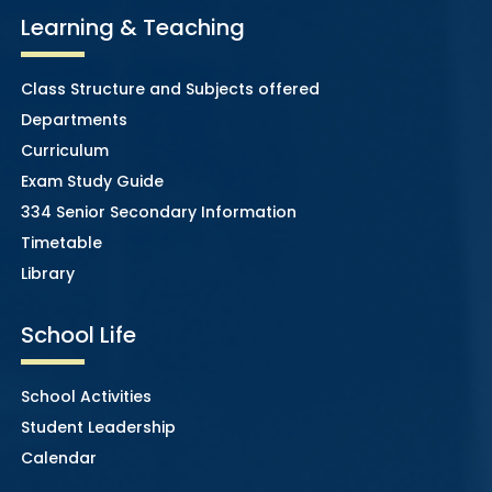
Learning & Teaching
Class Structure and Subjects offered
Departments
Curriculum
Exam Study Guide
334 Senior Secondary Information
Timetable
Library
School Life
School Activities
Student Leadership
Calendar