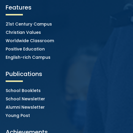
Features
21st Century Campus
Christian Values
Worldwide Classroom
Positive Education
English-rich Campus
Publications
School Booklets
School Newsletter
Alumni Newsletter
Young Post
Achievements