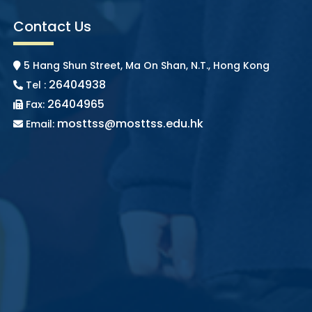
Contact Us
5 Hang Shun Street, Ma On Shan, N.T., Hong Kong
26404938
Tel :
26404965
Fax:
mosttss@mosttss.edu.hk
Email: