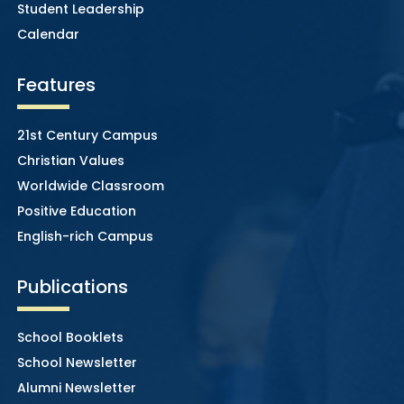
Student Leadership
Calendar
Features
21st Century Campus
Christian Values
Worldwide Classroom
Positive Education
English-rich Campus
Publications
School Booklets
School Newsletter
Alumni Newsletter