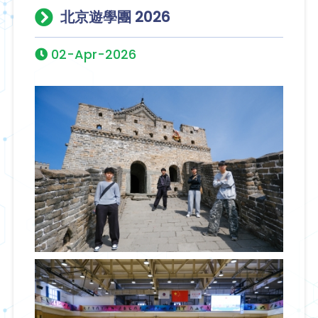
北京遊學團 2026
02-Apr-2026