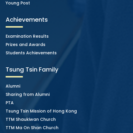
Young Post
Achievements
Examination Results
Prizes and Awards
Students Achievements
Tsung Tsin Family
Alumni
Sharing from Alumni
PTA
Tsung Tsin Mission of Hong Kong
TTM Shaukiwan Church
TTM Ma On Shan Church