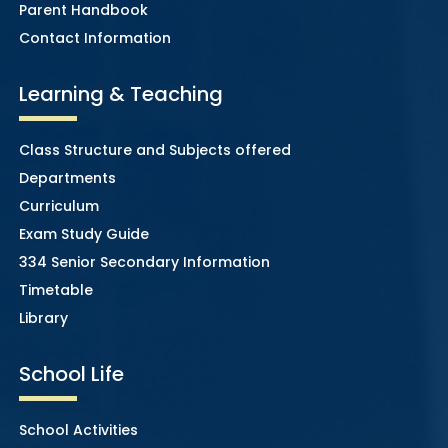
Parent Handbook
Contact Information
Learning & Teaching
Class Structure and Subjects offered
Departments
Curriculum
Exam Study Guide
334 Senior Secondary Information
Timetable
Library
School Life
School Activities