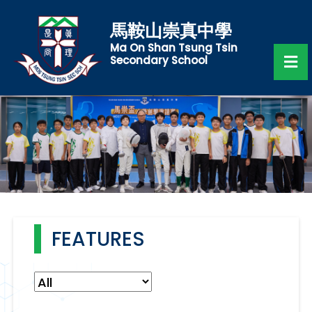
馬鞍山崇真中學
Ma On Shan Tsung Tsin
Secondary School
FEATURES