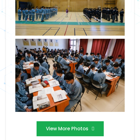
View More Photos