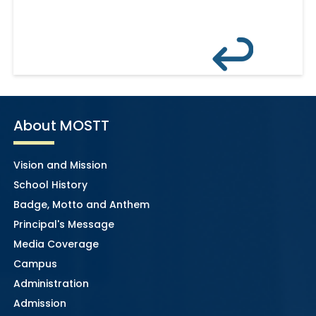
About MOSTT
Vision and Mission
School History
Badge, Motto and Anthem
Principal's Message
Media Coverage
Campus
Administration
Admission