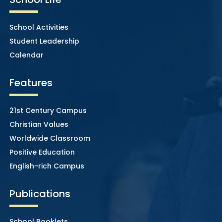
School Activities
Student Leadership
Calendar
Features
21st Century Campus
Christian Values
Worldwide Classroom
Positive Education
English-rich Campus
Publications
School Booklets