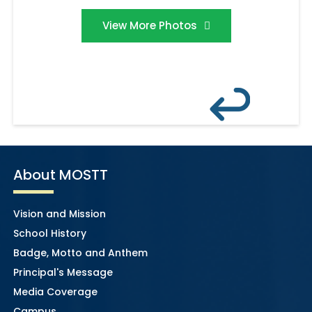
View More Photos
About MOSTT
Vision and Mission
School History
Badge, Motto and Anthem
Principal's Message
Media Coverage
Campus