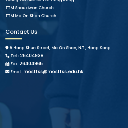
TTM Shaukiwan Church
TTM Ma On Shan Church
Contact Us
5 Hang Shun Street, Ma On Shan, N.T., Hong Kong
26404938
Tel :
26404965
Fax:
mosttss@mosttss.edu.hk
Email: