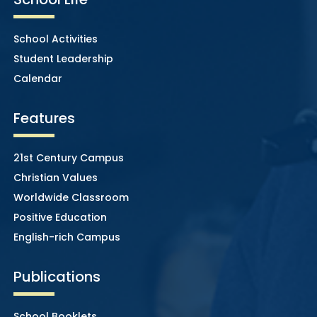
School Activities
Student Leadership
Calendar
Features
21st Century Campus
Christian Values
Worldwide Classroom
Positive Education
English-rich Campus
Publications
School Booklets