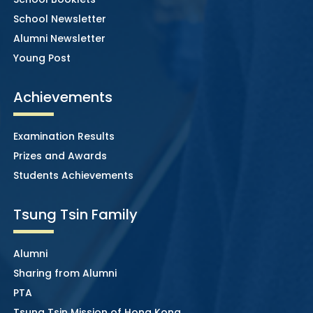
School Newsletter
Alumni Newsletter
Young Post
Achievements
Examination Results
Prizes and Awards
Students Achievements
Tsung Tsin Family
Alumni
Sharing from Alumni
PTA
Tsung Tsin Mission of Hong Kong