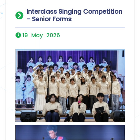
Interclass Singing Competition
- Senior Forms
19-May-2026