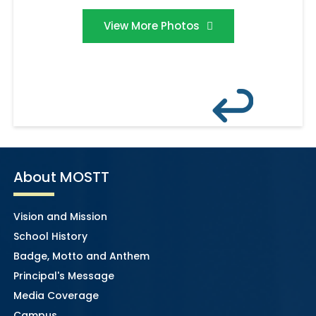
View More Photos
About MOSTT
Vision and Mission
School History
Badge, Motto and Anthem
Principal's Message
Media Coverage
Campus