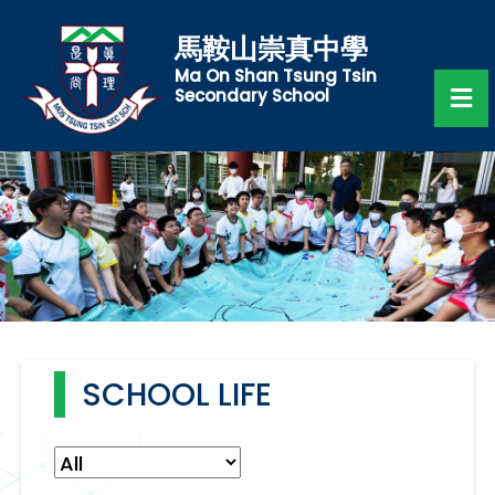
馬鞍山崇真中學
Ma On Shan Tsung Tsin
Secondary School
SCHOOL LIFE