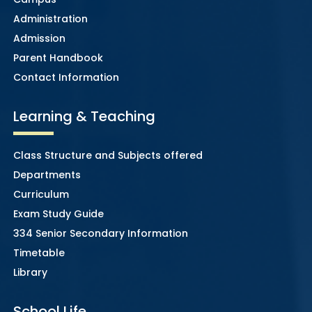
Administration
Admission
Parent Handbook
Contact Information
Learning & Teaching
Class Structure and Subjects offered
Departments
Curriculum
Exam Study Guide
334 Senior Secondary Information
Timetable
Library
School Life